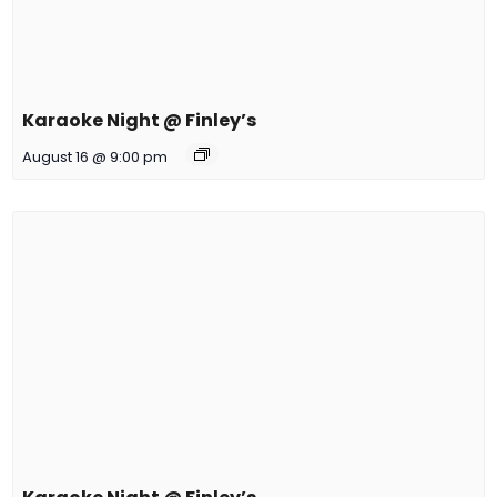
Karaoke Night @ Finley’s
August 16 @ 9:00 pm