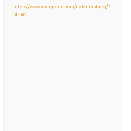
https://www.instagram.com/nikkoforsberg/?
hl=en