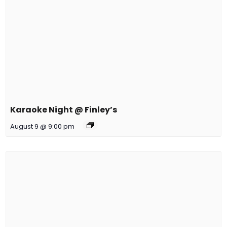
Karaoke Night @ Finley’s
August 9 @ 9:00 pm