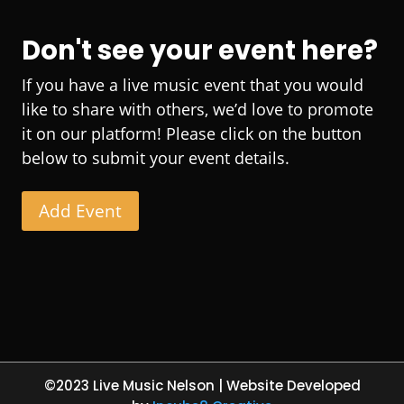
Don't see your event here?
If you have a live music event that you would
like to share with others, we’d love to promote
it on our platform! Please click on the button
below to submit your event details.
Add Event
©2023 Live Music Nelson | Website Developed