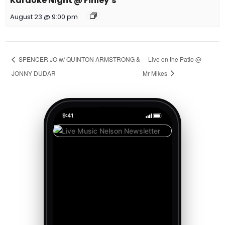
Karaoke Night @ Finley’s
August 23 @ 9:00 pm
SPENCER JO w/ QUINTON ARMSTRONG &
Live on the Patio @
JONNY DUDAR
Mr Mikes
9:41