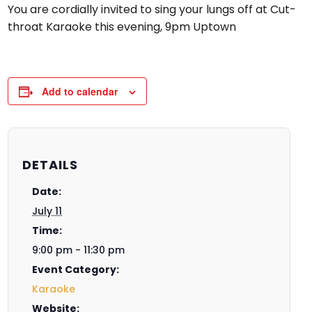
You are cordially invited to sing your lungs off at Cut-
throat Karaoke this evening, 9pm Uptown
Add to calendar
DETAILS
Date:
July 11
Time:
9:00 pm - 11:30 pm
Event Category:
Karaoke
Website: