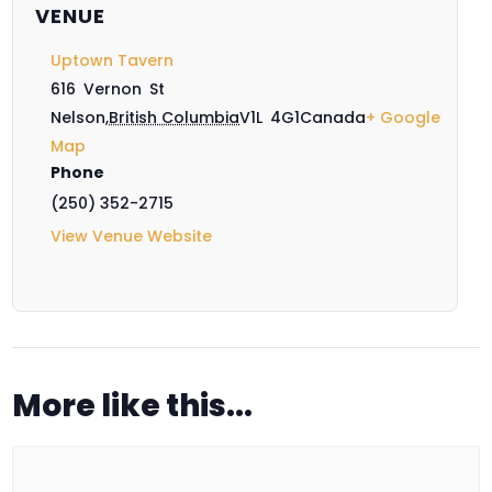
VENUE
Uptown Tavern
616 Vernon St
Nelson
,
British Columbia
V1L 4G1
Canada
+ Google
Map
Phone
(250) 352-2715
View Venue Website
More like this...