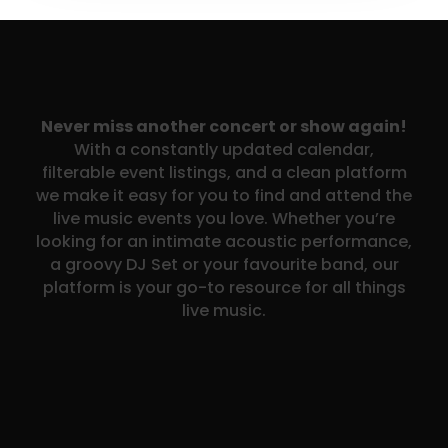
Never miss another concert or show again!
With a constantly updated calendar,
filterable event listings, and a clean platform
we make it easy for you to find and attend the
live music events you love. Whether you’re
looking for an intimate acoustic performance,
a groovy DJ Set or your favourite band, our
platform is your go-to resource for all things
live music.