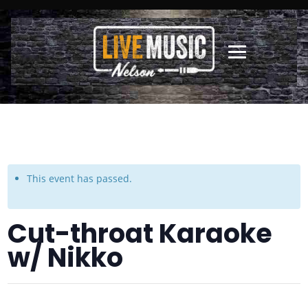
This event has passed.
Cut-throat Karaoke
w/ Nikko