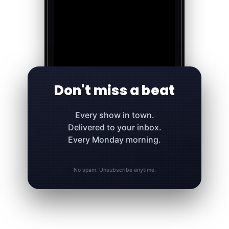
Don't miss a beat
Every show in town.
Delivered to your inbox.
Every Monday morning.
No spam. Unsubscribe anytime.