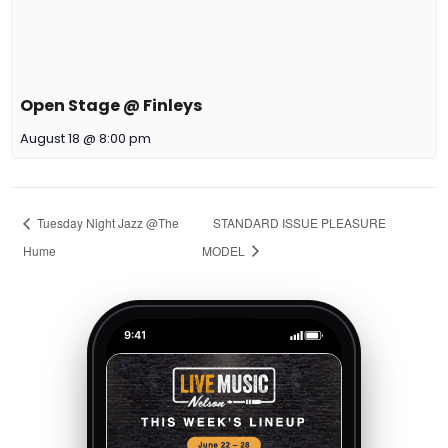
Open Stage @ Finleys
August 18 @ 8:00 pm
Tuesday Night Jazz @The
STANDARD ISSUE PLEASURE
Hume
MODEL
9:41