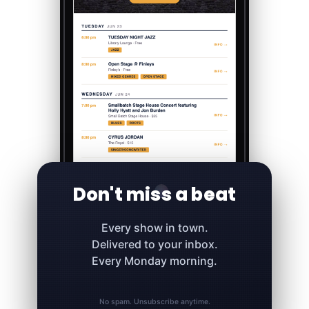
Don't miss a beat
Every show in town.
Delivered to your inbox.
Every Monday morning.
No spam. Unsubscribe anytime.