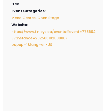
Free
Event Categories:
Mixed Genres
,
Open Stage
Website:
https://www.finleys.ca/events#event=778604
87;instance=20250610200000?
popup=1&lang=en-US