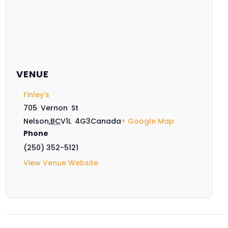
VENUE
Finley’s
705 Vernon St
Nelson
,
BC
V1L 4G3
Canada
+ Google Map
Phone
(250) 352-5121
View Venue Website