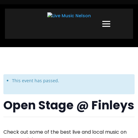
This event has passed.
Open Stage @ Finleys
Check out some of the best live and local music on