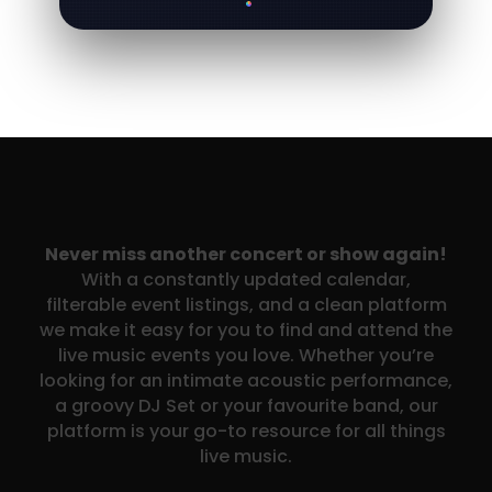
Never miss another concert or show again!
With a constantly updated calendar,
filterable event listings, and a clean platform
we make it easy for you to find and attend the
live music events you love. Whether you’re
looking for an intimate acoustic performance,
a groovy DJ Set or your favourite band, our
platform is your go-to resource for all things
live music.