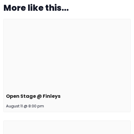
More like this...
Open Stage @ Finleys
August 11 @ 8:00 pm