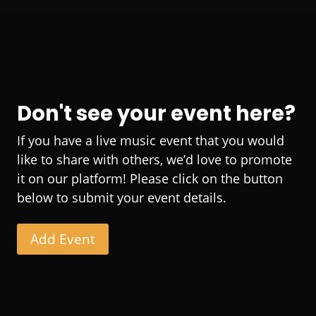
Don't see your event here?
If you have a live music event that you would
like to share with others, we’d love to promote
it on our platform! Please click on the button
below to submit your event details.
Add Event