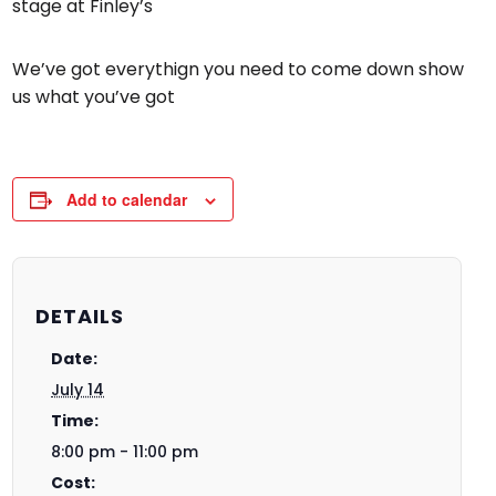
stage at Finley’s
We’ve got everythign you need to come down show
us what you’ve got
Add to calendar
DETAILS
Date:
July 14
Time:
8:00 pm - 11:00 pm
Cost: