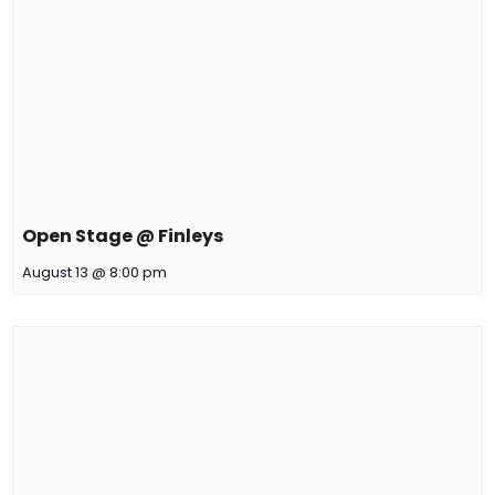
Open Stage @ Finleys
August 13 @ 8:00 pm