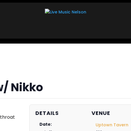
w/ Nikko
DETAILS
VENUE
-throat
Date:
Uptown Tavern