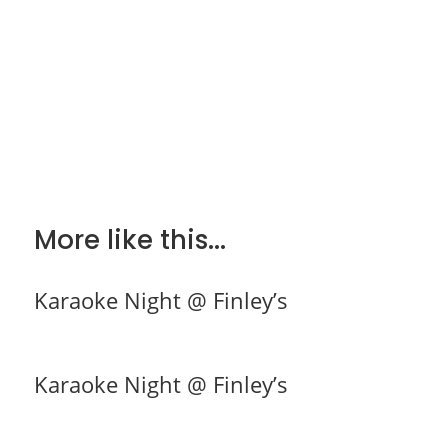
More like this...
Karaoke Night @ Finley’s
Karaoke Night @ Finley’s