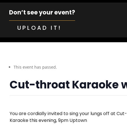
Don’t see your event?
UPLOAD IT!
This event has passed.
Cut-throat Karaoke 
You are cordially invited to sing your lungs off at Cut
Karaoke this evening, 9pm Uptown