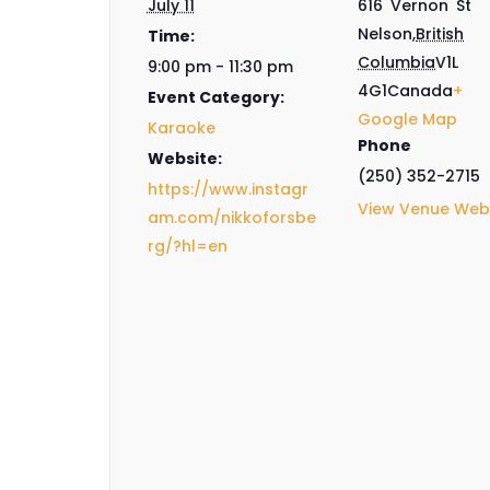
July 11
616 Vernon St
Nelson
,
British
Time:
Columbia
V1L
9:00 pm - 11:30 pm
4G1
Canada
+
Event Category:
Google Map
Karaoke
Phone
Website:
(250) 352-2715
https://www.instagr
View Venue Web
am.com/nikkoforsbe
rg/?hl=en