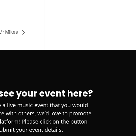
 Mr Mikes
 see your event here?
e a live music event that you would
are with others, we’d love to promote
platform! Please click on the button
ubmit your event details.