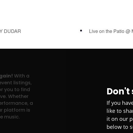
NY DUDAR
Live on the Patio @
again!
With a
vent listings,
Don't
r you to find
ove. Whether
If you hav
performance, a
r platform is
like to sh
ve music.
it on our 
below to s