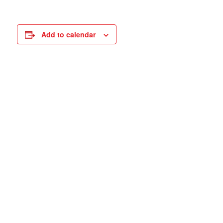
Add to calendar