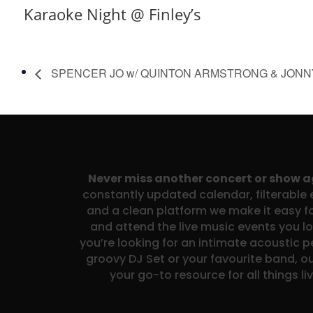
Karaoke Night @ Finley’s
SPENCER JO w/ QUINTON ARMSTRONG & JON
Never miss another concert or show 
constantly updated calendar, filterable e
and a clean platform we make it easy fo
and attend the live music events you l
you’re looking for an intimate acoustic 
groovy DJ Set or your favourite band, ou
your go-to resource for all things li