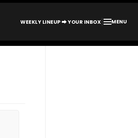
MENU
WEEKLY LINEUP ⮕ YOUR INBOX