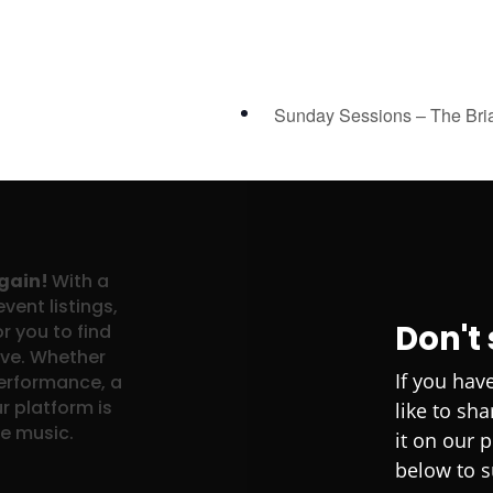
Sunday Sessions – The Bri
again!
With a
vent listings,
Don't
r you to find
ove. Whether
If you hav
performance, a
r platform is
like to sh
ve music.
it on our 
below to s