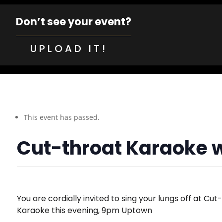
Don’t see your event?
UPLOAD IT!
This event has passed.
Cut-throat Karaoke 
You are cordially invited to sing your lungs off at Cut
Karaoke this evening, 9pm Uptown