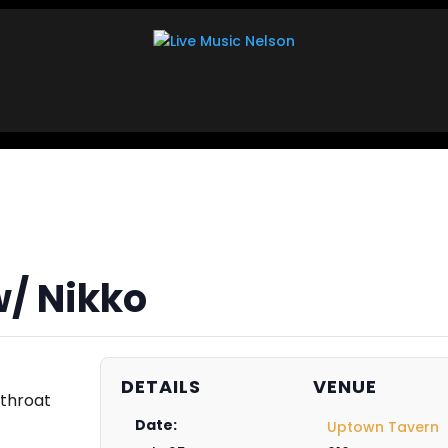
w/ Nikko
DETAILS
VENUE
-throat
Date:
Uptown Tavern