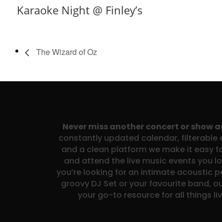
Karaoke Night @ Finley’s
The Wizard of Oz
Never miss another concert or show 
constantly updated calendar, filterable e
and a clean platform we make it easy fo
and attend the live music events you l
you’re looking for an intimate acoustic 
groovy DJ Set or your favourite band, ou
your go-to resource for all things li