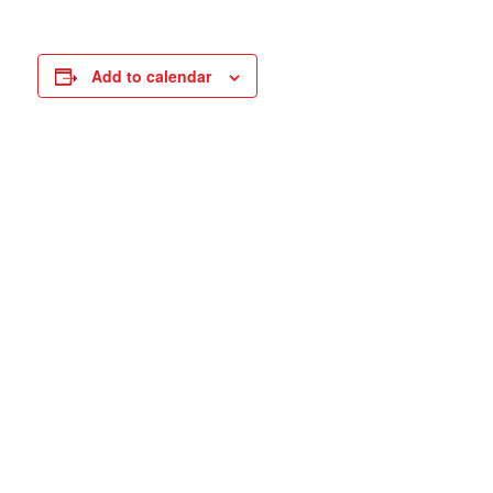
Add to calendar