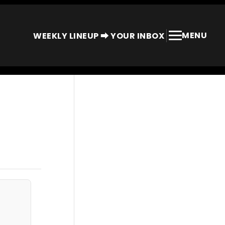
MENU
WEEKLY LINEUP ⮕ YOUR INBOX