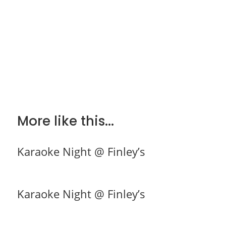
More like this...
Karaoke Night @ Finley’s
Karaoke Night @ Finley’s