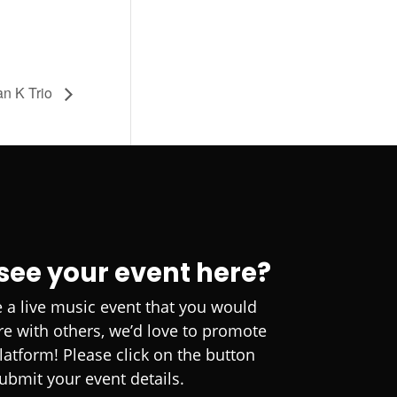
an K Trio
 see your event here?
e a live music event that you would
are with others, we’d love to promote
platform! Please click on the button
ubmit your event details.