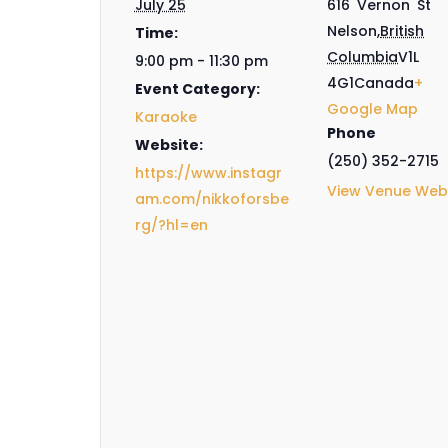
July 25
616 Vernon St
Nelson
,
British
Time:
Columbia
V1L
9:00 pm - 11:30 pm
4G1
Canada
+
Event Category:
Google Map
Karaoke
Phone
Website:
(250) 352-2715
https://www.instagr
View Venue Web
am.com/nikkoforsbe
rg/?hl=en