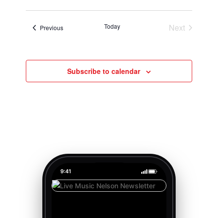
Today
Next
Events
Previous
Events
Subscribe to calendar
9:41