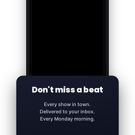
Don't miss a beat
Every show in town.
Delivered to your inbox.
Every Monday morning.