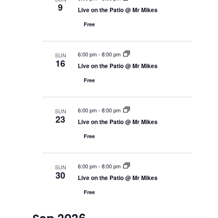
e
h
9
e
a
r
c
Live on the Patio @ Mr Mikes
r
w
y
t
c
s
Free
h
d
N
a
a
a
n
v
t
d
6:00 pm
-
8:00 pm
SUN
i
V
16
e
Live on the Patio @ Mr Mikes
g
i
.
a
e
Free
w
t
s
i
N
o
a
6:00 pm
-
8:00 pm
n
SUN
v
23
Live on the Patio @ Mr Mikes
i
g
Free
a
t
i
o
6:00 pm
-
8:00 pm
SUN
n
30
Live on the Patio @ Mr Mikes
Free