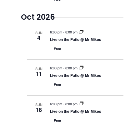
Oct 2026
6:00 pm
-
8:00 pm
SUN
4
Live on the Patio @ Mr Mikes
Free
6:00 pm
-
8:00 pm
SUN
11
Live on the Patio @ Mr Mikes
Free
6:00 pm
-
8:00 pm
SUN
18
Live on the Patio @ Mr Mikes
Free