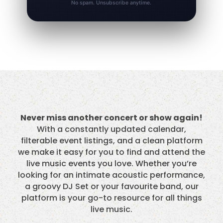
No spam. Unsubscribe anytime.
Never miss another concert or show again!
With a constantly updated calendar,
filterable event listings, and a clean platform
we make it easy for you to find and attend the
live music events you love. Whether you’re
looking for an intimate acoustic performance,
a groovy DJ Set or your favourite band, our
platform is your go-to resource for all things
live music.