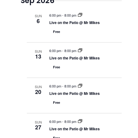
Sep 2026
6:00 pm
-
8:00 pm
SUN
6
Live on the Patio @ Mr Mikes
Free
6:00 pm
-
8:00 pm
SUN
13
Live on the Patio @ Mr Mikes
Free
6:00 pm
-
8:00 pm
SUN
20
Live on the Patio @ Mr Mikes
Free
6:00 pm
-
8:00 pm
SUN
27
Live on the Patio @ Mr Mikes
Free