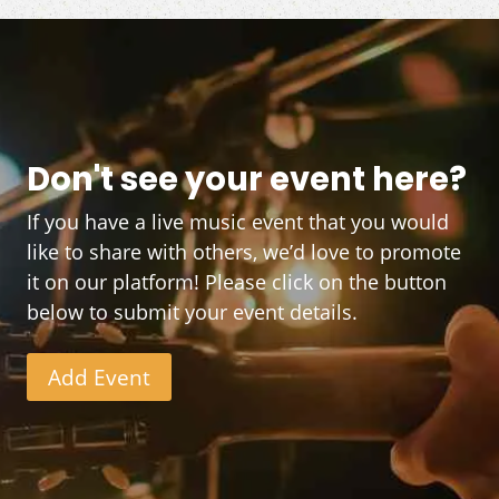
Don't see your event here?
If you have a live music event that you would
like to share with others, we’d love to promote
it on our platform! Please click on the button
below to submit your event details.
Add Event