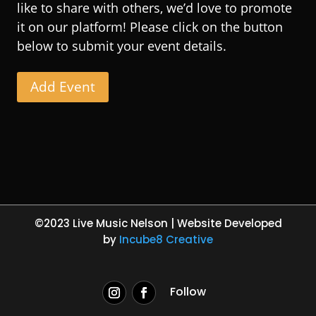
like to share with others, we’d love to promote
it on our platform! Please click on the button
below to submit your event details.
Add Event
©2023 Live Music Nelson | Website Developed
by
Incube8 Creative
Follow