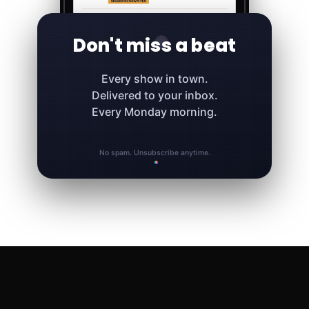
Don't miss a beat
Every show in town.
Delivered to your inbox.
Every Monday morning.
No spam. Unsubscribe anytime.