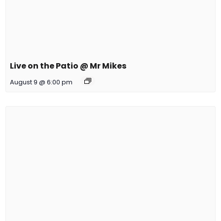
Live on the Patio @ Mr Mikes
August 9 @ 6:00 pm