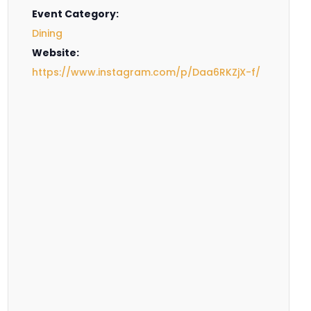
Event Category:
Dining
Website:
https://www.instagram.com/p/Daa6RKZjX-f/