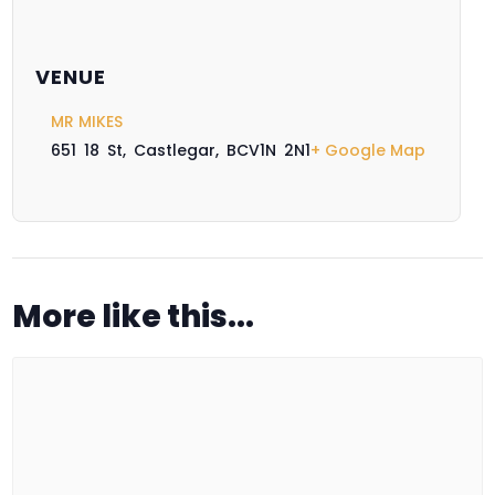
VENUE
MR MIKES
651 18 St, Castlegar, BC
V1N 2N1
+ Google Map
More like this...