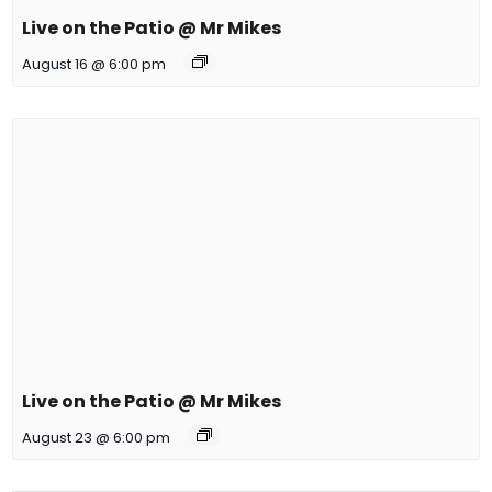
Live on the Patio @ Mr Mikes
August 16 @ 6:00 pm
Live on the Patio @ Mr Mikes
August 23 @ 6:00 pm