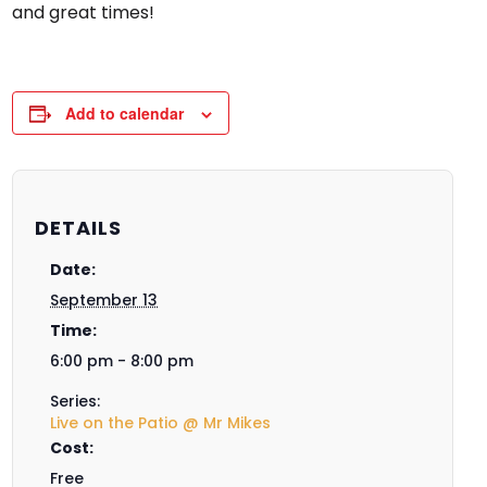
and great times!
Add to calendar
DETAILS
Date:
September 13
Time:
6:00 pm - 8:00 pm
Series:
Live on the Patio @ Mr Mikes
Cost:
Free