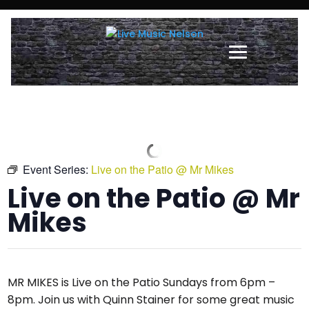
Event Series:
Live on the Patio @ Mr Mikes
Live on the Patio @ Mr
Mikes
MR MIKES is Live on the Patio Sundays from 6pm –
8pm. Join us with Quinn Stainer for some great music