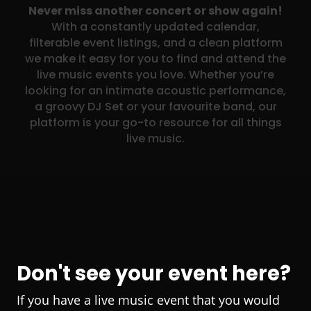
Never miss another concert or show again!
With a constantly updated calendar,
filterable event listings, and a clean platform
we make it easy for you to find and attend the
live music events you love. Whether you’re
looking for an intimate acoustic performance,
a groovy DJ Set or your favourite band, our
platform is your go-to resource for all things
live music.
Don't see your event here?
If you have a live music event that you would