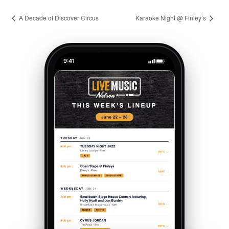
A Decade of Discover Circus
Karaoke Night @ Finley’s
9:41