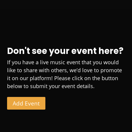
Don't see your event here?
If you have a live music event that you would
like to share with others, we’d love to promote
it on our platform! Please click on the button
below to submit your event details.
Add Event