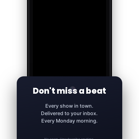
Don't miss a beat
Every show in town.
Delivered to your inbox.
Every Monday morning.