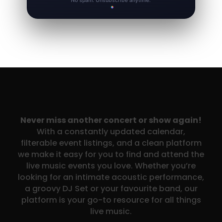
No spam. Unsubscribe anytime.
Never miss another concert or show again!
With a constantly updated calendar,
filterable event listings, and a clean platform
we make it easy for you to find and attend the
live music events you love. Whether you’re
looking for an intimate acoustic performance,
a groovy DJ Set or your favourite band, our
platform is your go-to resource for all things
live music.