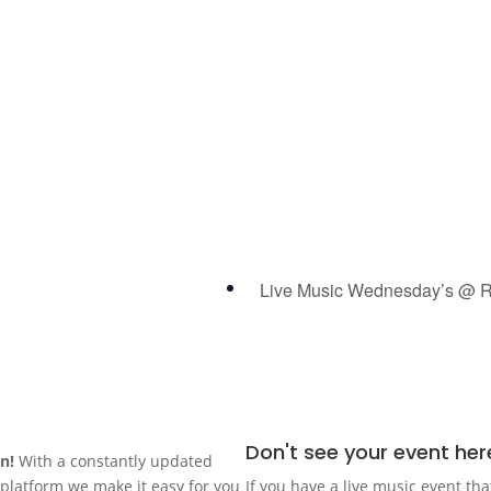
Live Music Wednesday’s @ R
Don't see your event her
in!
With a constantly updated
n platform we make it easy for you
If you have a live music event tha