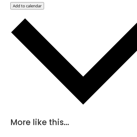
Add to calendar
More like this...