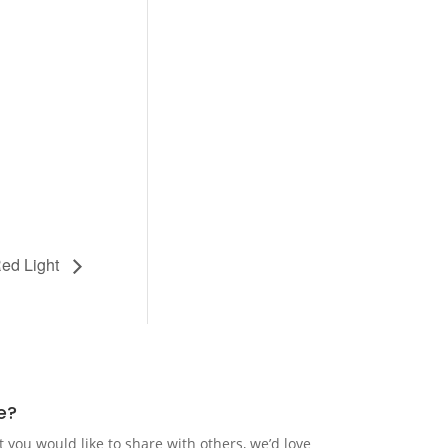
ed Light
e?
t you would like to share with others, we’d love