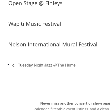
Open Stage @ Finleys
Wapiti Music Festival
Nelson International Mural Festival
Tuesday Night Jazz @The Hume
Never miss another concert or show aga
calendar, filterable event listings, and a clea