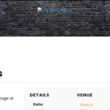
s
DETAILS
VENUE
tage at
Date:
Finley’s