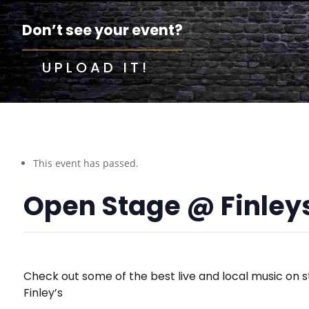
Don’t see your event?
UPLOAD IT!
This event has passed.
Open Stage @ Finley
Check out some of the best live and local music on s
Finley’s