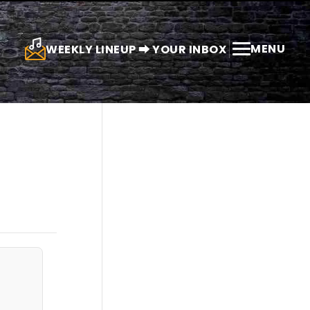
MENU
WEEKLY LINEUP ⮕ YOUR INBOX