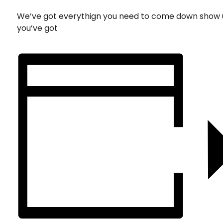
We’ve got everythign you need to come down show 
you’ve got