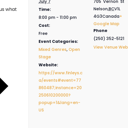
July 7
705 Vernon St
us what
Nelson
,
BC
V1L
Time:
4G3
Canada
+
8:00 pm - 11:00 pm
Google Map
Cost:
Phone
Free
(250) 352-5121
Event Categories:
View Venue Web
Mixed Genres
,
Open
Stage
Website:
https://www.finleys.c
a/events#event=77
860487;instance=20
250610200000?
popup=1&lang=en-
US