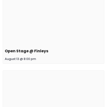
Open Stage @ Finleys
August 13 @ 8:00 pm