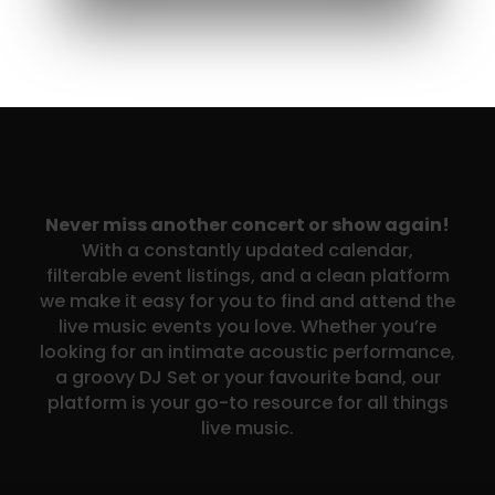
Never miss another concert or show again!
With a constantly updated calendar,
filterable event listings, and a clean platform
we make it easy for you to find and attend the
live music events you love. Whether you’re
looking for an intimate acoustic performance,
a groovy DJ Set or your favourite band, our
platform is your go-to resource for all things
live music.