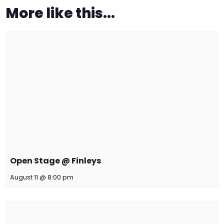
More like this...
Open Stage @ Finleys
August 11 @ 8:00 pm