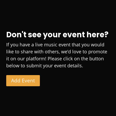
Don't see your event here?
If you have a live music event that you would
like to share with others, we’d love to promote
it on our platform! Please click on the button
below to submit your event details.
Add Event