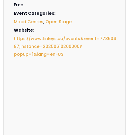
Free
Event Categories:
Mixed Genres
,
Open Stage
Website:
https://www.finleys.ca/events#event=778604
87;instance=20250610200000?
popup=1&lang=en-US