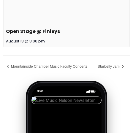
Open Stage @ Finleys
August 18 @ 8:00 pm
Mountainside Chamber Music Faculty Concerts
Starbelly Jam
9:41