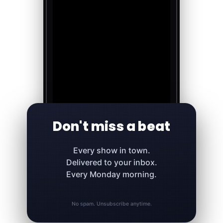
Don't miss a beat
Every show in town.
Delivered to your inbox.
Every Monday morning.
No spam. Unsubscribe anytime.