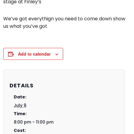
stage at Finley’s
We’ve got everythign you need to come down show
us what you’ve got
Add to calendar
DETAILS
Date:
July 9
Time:
8:00 pm - 11:00 pm
Cost: