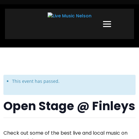
This event has passed.
Open Stage @ Finleys
Check out some of the best live and local music on