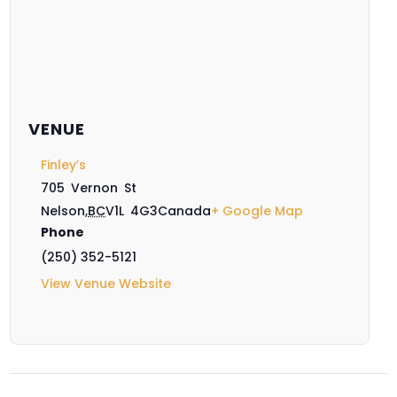
VENUE
Finley’s
705 Vernon St
Nelson
,
BC
V1L 4G3
Canada
+ Google Map
Phone
(250) 352-5121
View Venue Website