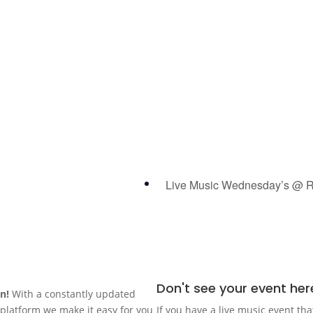
Live Music Wednesday’s @ R
Don't see your event her
in!
With a constantly updated
n platform we make it easy for you
If you have a live music event tha