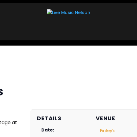
s
DETAILS
VENUE
tage at
Date:
Finley’s