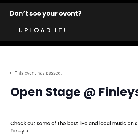
Don’t see your event?
UPLOAD IT!
This event has passed.
Open Stage @ Finley
Check out some of the best live and local music on s
Finley’s