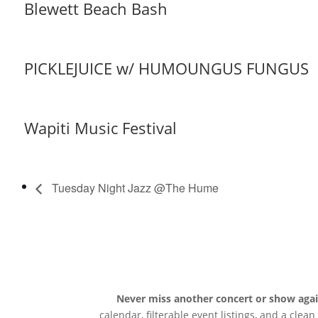
Blewett Beach Bash
PICKLEJUICE w/ HUMOUNGUS FUNGUS
Wapiti Music Festival
Tuesday Night Jazz @The Hume
Never miss another concert or show aga
calendar, filterable event listings, and a clea