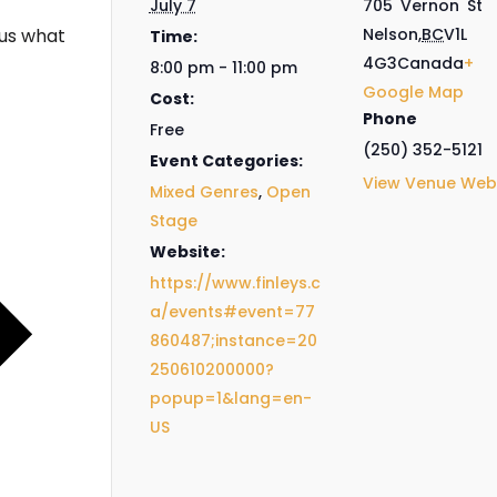
July 7
705 Vernon St
us what
Nelson
,
BC
V1L
Time:
4G3
Canada
+
8:00 pm - 11:00 pm
Google Map
Cost:
Phone
Free
(250) 352-5121
Event Categories:
View Venue Web
Mixed Genres
,
Open
Stage
Website:
https://www.finleys.c
a/events#event=77
860487;instance=20
250610200000?
popup=1&lang=en-
US