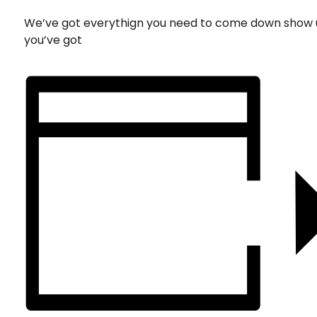
We’ve got everythign you need to come down show 
you’ve got