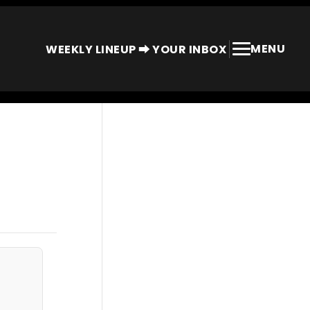
MENU
WEEKLY LINEUP ⮕ YOUR INBOX