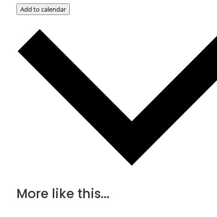
Add to calendar
More like this...