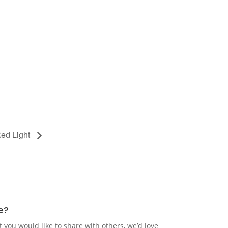
ed Light
e?
t you would like to share with others, we’d love