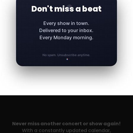
Don't miss a beat
Every show in town.
Delivered to your inbox.
Every Monday morning.
No spam. Unsubscribe anytime.
Never miss another concert or show again!
With a constantly updated calendar,