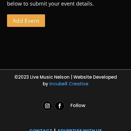
below to submit your event details.
Add Event
©2023 Live Music Nelson | Website Developed
by
Incube8 Creative
Follow
CONTACT
|
ADVERTISE WITH US