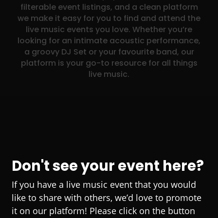
filterable event listings, and a clean platform
we make it easy for you to find and attend the
live music events you love. Whether you’re
looking for an intimate acoustic performance,
a groovy DJ Set or your favourite band, our
platform is your go-to resource for all things
live music.
Don't see your event here?
If you have a live music event that you would
like to share with others, we’d love to promote
it on our platform! Please click on the button