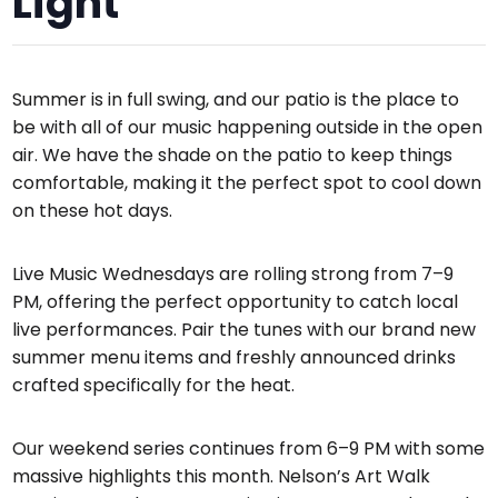
Light
Summer is in full swing, and our patio is the place to
be with all of our music happening outside in the open
air. We have the shade on the patio to keep things
comfortable, making it the perfect spot to cool down
on these hot days.
Live Music Wednesdays are rolling strong from 7–9
PM, offering the perfect opportunity to catch local
live performances. Pair the tunes with our brand new
summer menu items and freshly announced drinks
crafted specifically for the heat.
Our weekend series continues from 6–9 PM with some
massive highlights this month. Nelson’s Art Walk