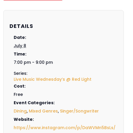
DETAILS
Date:
July 8
Time:
7:00 pm - 9:00 pm
Series:
Live Music Wednesday’s @ Red Light
Cost:
Free
Event Categories:
Dining
,
Mixed Genres
,
Singer/Songwriter
Website:
https://www.instagram.com/p/DaWVMn5BsLs/