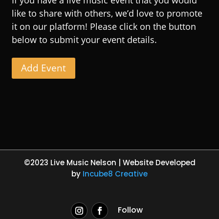
like to share with others, we’d love to promote
it on our platform! Please click on the button
below to submit your event details.
Add Event
©2023 Live Music Nelson | Website Developed
by
Incube8 Creative
Follow