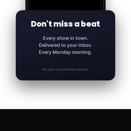
Don't miss a beat
Every show in town.
Delivered to your inbox.
Every Monday morning.
No spam. Unsubscribe anytime.