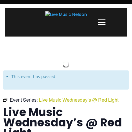
This event has passed.
Event Series:
Live Music Wednesday’s @ Red Light
Live Music
Wednesday’s @ Red