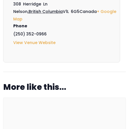
308 Herridge Ln
Nelson
,
British Columbia
V1L 6G5
Canada
+ Google
Map
Phone
(250) 352-0966
View Venue Website
More like this...