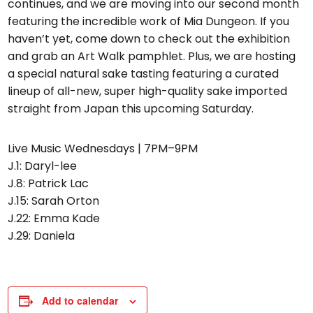
continues, and we are moving into our second month
featuring the incredible work of Mia Dungeon. If you
haven’t yet, come down to check out the exhibition
and grab an Art Walk pamphlet. Plus, we are hosting
a special natural sake tasting featuring a curated
lineup of all-new, super high-quality sake imported
straight from Japan this upcoming Saturday.
Live Music Wednesdays | 7PM–9PM
J.1: Daryl-lee
J.8: Patrick Lac
J.15: Sarah Orton
J.22: Emma Kade
J.29: Daniela
Add to calendar