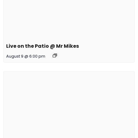
Live on the Patio @ Mr Mikes
August 9 @ 6:00 pm