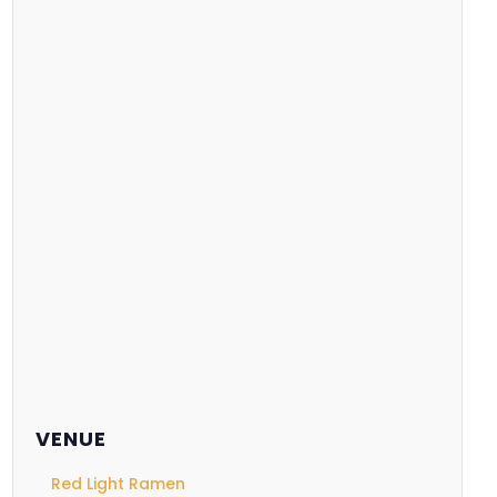
VENUE
Red Light Ramen