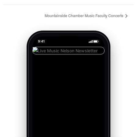
Mountainside Chamber Music Faculty Concerts
9:41