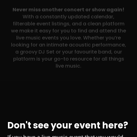
Never miss another concert or show again!
With a constantly updated calendar,
filterable event listings, and a clean platform
we make it easy for you to find and attend the
live music events you love. Whether you’re
looking for an intimate acoustic performance,
a groovy DJ Set or your favourite band, our
platform is your go-to resource for all things
live music.
Don't see your event here?
If you have a live music event that you would