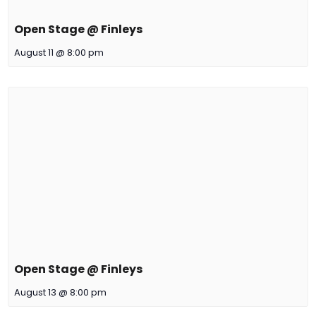
Open Stage @ Finleys
August 11 @ 8:00 pm
Open Stage @ Finleys
August 13 @ 8:00 pm