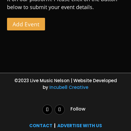
below to submit your event details.
Add Event
©2023 Live Music Nelson | Website Developed
by
Incube8 Creative
Follow
CONTACT
|
ADVERTISE WITH US