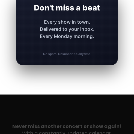
Don't miss a beat
Every show in town.
Delivered to your inbox.
Every Monday morning.
No spam. Unsubscribe anytime.
Never miss another concert or show again!
With a constantly updated calendar,