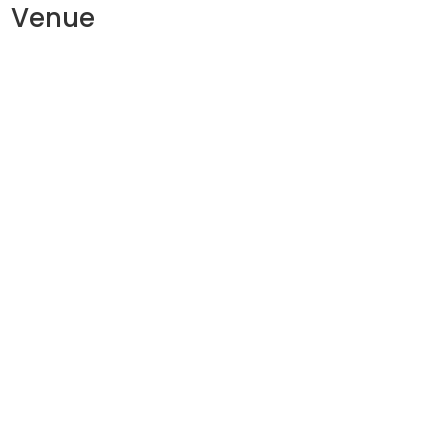
Venue