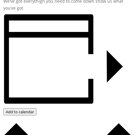
We’ve got everythign you need to come down show us what
you’ve got
Add to calendar