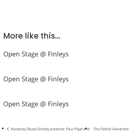
More like this...
Open Stage @ Finleys
Open Stage @ Finleys
Open Stage @ Finleys
Kootenay Blues Society presents: Paul Pigat and
The Patrick Alexandre