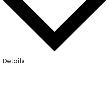
Details