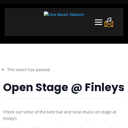
This event has passed.
Open Stage @ Finleys
Check out some of the best live and local music on stage at
Finley’s