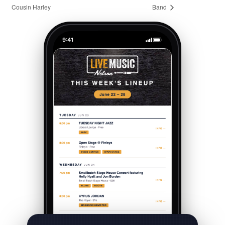
Cousin Harley
Band
9:41