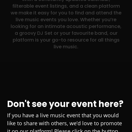
filterable event listings, and a clean platform
we make it easy for you to find and attend the
live music events you love. Whether you’re
looking for an intimate acoustic performance,
a groovy DJ Set or your favourite band, our
platform is your go-to resource for all things
live music.
Don't see your event here?
If you have a live music event that you would
like to share with others, we’d love to promote
it on our platform! Please click on the button