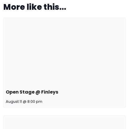
More like this...
Open Stage @ Finleys
August 11 @ 8:00 pm