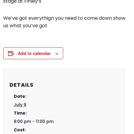
stage at Finley’s
We’ve got everythign you need to come down show
us what you’ve got
Add to calendar
DETAILS
Date:
July 9
Time:
8:00 pm - 11:00 pm
Cost: