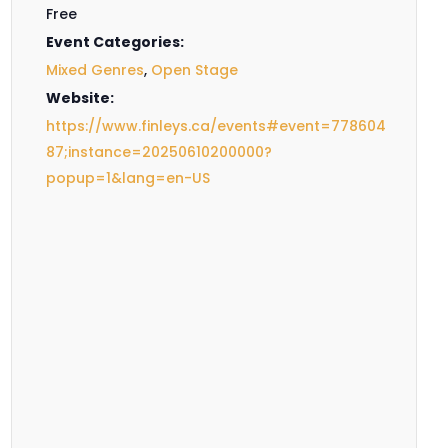
Free
Event Categories:
Mixed Genres
,
Open Stage
Website:
https://www.finleys.ca/events#event=778604
87;instance=20250610200000?
popup=1&lang=en-US