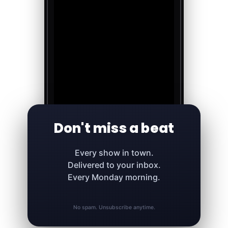
Don't miss a beat
Every show in town.
Delivered to your inbox.
Every Monday morning.
No spam. Unsubscribe anytime.