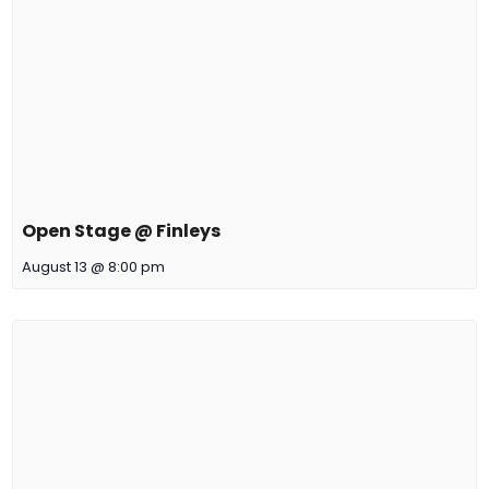
Open Stage @ Finleys
August 13 @ 8:00 pm