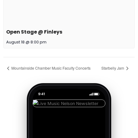
Open Stage @ Finleys
August 18 @ 8:00 pm
Mountainside Chamber Music Faculty Concerts
Starbelly Jam
9:41