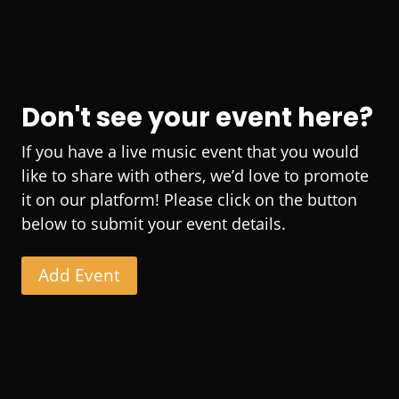
Don't see your event here?
If you have a live music event that you would
like to share with others, we’d love to promote
it on our platform! Please click on the button
below to submit your event details.
Add Event