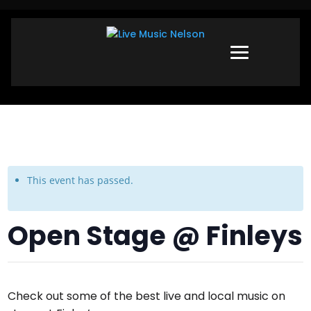
This event has passed.
Open Stage @ Finleys
Check out some of the best live and local music on