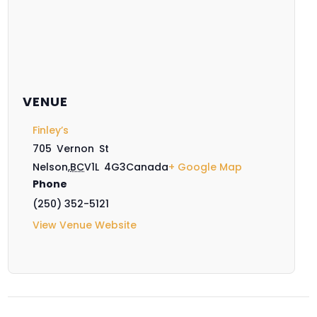
VENUE
Finley’s
705 Vernon St
Nelson
,
BC
V1L 4G3
Canada
+ Google Map
Phone
(250) 352-5121
View Venue Website