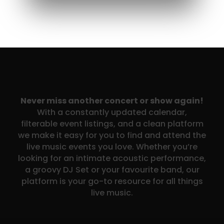
Never miss another concert or show again!
With a constantly updated calendar,
filterable event listings, and a clean platform
we make it easy for you to find and attend the
live music events you love. Whether you’re
looking for an intimate acoustic performance,
a groovy DJ Set or your favourite band, our
platform is your go-to resource for all things
live music.