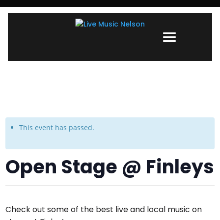
This event has passed.
Open Stage @ Finleys
Check out some of the best live and local music on