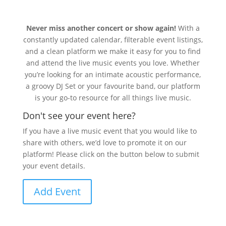
Never miss another concert or show again!
With a
constantly updated calendar, filterable event listings,
and a clean platform we make it easy for you to find
and attend the live music events you love. Whether
you’re looking for an intimate acoustic performance,
a groovy DJ Set or your favourite band, our platform
is your go-to resource for all things live music.
Don't see your event here?
If you have a live music event that you would like to
share with others, we’d love to promote it on our
platform! Please click on the button below to submit
your event details.
Add Event