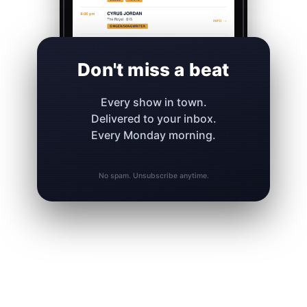
Don't miss a beat
Every show in town.
Delivered to your inbox.
Every Monday morning.
No spam. Unsubscribe anytime.