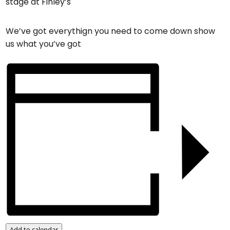
stage at Finley’s
We’ve got everythign you need to come down show
us what you’ve got
Add to calendar