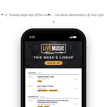
Tuesday Night Jazz @The Hume
Live Music Wednesday’s @ Red Light
9:41