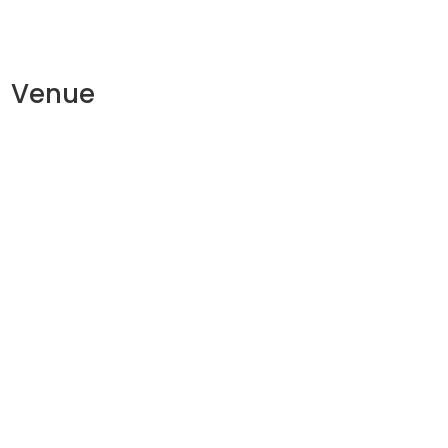
Venue