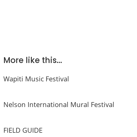
More like this...
Wapiti Music Festival
Nelson International Mural Festival
FIELD GUIDE