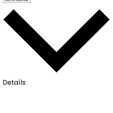
Details