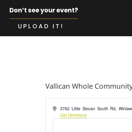
Don’t see your event?
UPLOAD IT!
Vallican Whole Community
Address
3762 Little Slocan South Rd, Winla
Get Directions