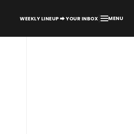
MENU
WEEKLY LINEUP ⮕ YOUR INBOX