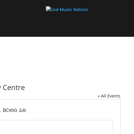
 Centre
« All Events
w, BC
V0G 2J0