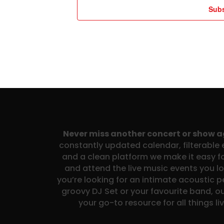
Subs
Never miss another concert or show 
constantly updated calendar, filterable e
and a clean platform we make it easy fo
and attend the live music events you l
you’re looking for an intimate acoustic 
groovy DJ Set or your favourite band, ou
your go-to resource for all things li