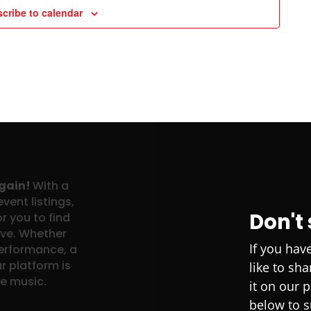
cribe to calendar
again!
With a
vent listings,
Don't
r you to find
ove. Whether
If you hav
performance, a
r platform is
like to sh
ve music.
it on our 
below to s