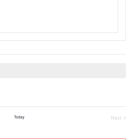
Today
Next
Events