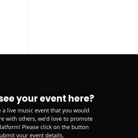
 see your event here?
e a live music event that you would
are with others, we’d love to promote
platform! Please click on the button
ubmit your event details.