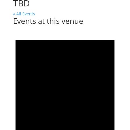
TBD
« All Events
Events at this venue