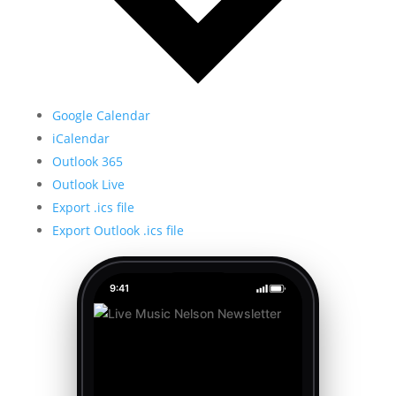
Google Calendar
iCalendar
Outlook 365
Outlook Live
Export .ics file
Export Outlook .ics file
9:41