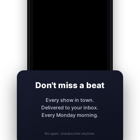
Don't miss a beat
Every show in town.
Delivered to your inbox.
Every Monday morning.
No spam. Unsubscribe anytime.