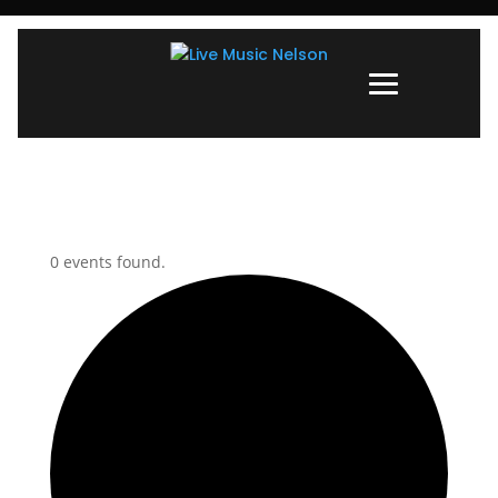
0 events found.