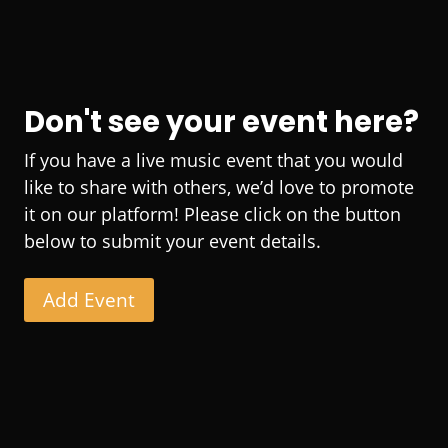
Don't see your event here?
If you have a live music event that you would
like to share with others, we’d love to promote
it on our platform! Please click on the button
below to submit your event details.
Add Event