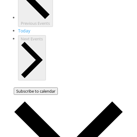
Previous
Events
Today
Next
Events
Subscribe to calendar