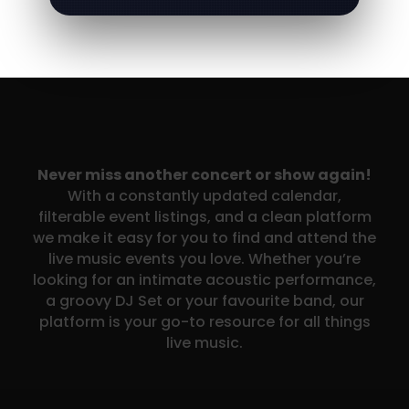
Never miss another concert or show again!
With a constantly updated calendar,
filterable event listings, and a clean platform
we make it easy for you to find and attend the
live music events you love. Whether you’re
looking for an intimate acoustic performance,
a groovy DJ Set or your favourite band, our
platform is your go-to resource for all things
live music.