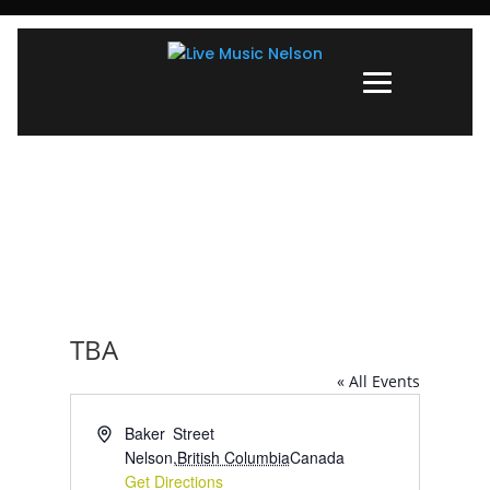
TBA
« All Events
Address
Baker Street
Nelson
,
British Columbia
Canada
Get Directions