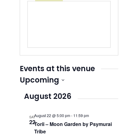
Events at this venue
Upcoming
Select
August 2026
date.
August 22 @ 5:00 pm
-
11:59 pm
SAT
22
Torii – Moon Garden by Psymurai
Tribe