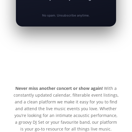
No spam. Unsubscribe anytime.
Never miss another concert or show again!
With a
constantly updated calendar, filterable event listings,
and a clean platform we make it easy for you to find
and attend the live music events you love. Whether
you’re looking for an intimate acoustic performance,
a groovy DJ Set or your favourite band, our platform
is your go-to resource for all things live music.