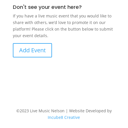
Don't see your event here?
If you have a live music event that you would like to
share with others, we’d love to promote it on our
platform! Please click on the button below to submit
your event details.
Add Event
©2023 Live Music Nelson | Website Developed by
Incube8 Creative