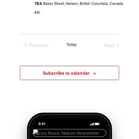
TBA
Baker Street, Nelson, British Columbia, Canada
$40
Previous
Today
Next
Events
Events
Subscribe to calendar
9:41