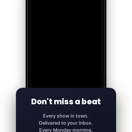
Don't miss a beat
Every show in town.
Delivered to your inbox.
Every Monday morning.