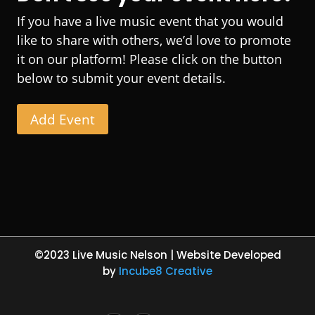
If you have a live music event that you would
like to share with others, we’d love to promote
it on our platform! Please click on the button
below to submit your event details.
Add Event
©2023 Live Music Nelson | Website Developed
by
Incube8 Creative