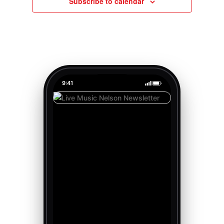
Subscribe to calendar
9:41