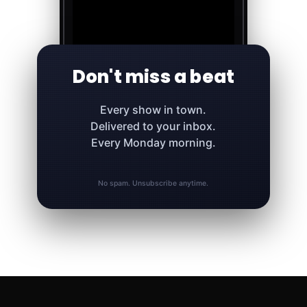
Don't miss a beat
Every show in town.
Delivered to your inbox.
Every Monday morning.
No spam. Unsubscribe anytime.