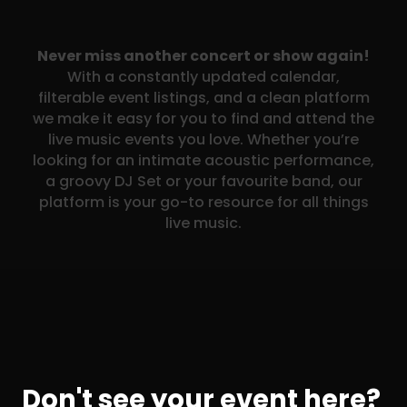
Never miss another concert or show again!
With a constantly updated calendar,
filterable event listings, and a clean platform
we make it easy for you to find and attend the
live music events you love. Whether you’re
looking for an intimate acoustic performance,
a groovy DJ Set or your favourite band, our
platform is your go-to resource for all things
live music.
Don't see your event here?