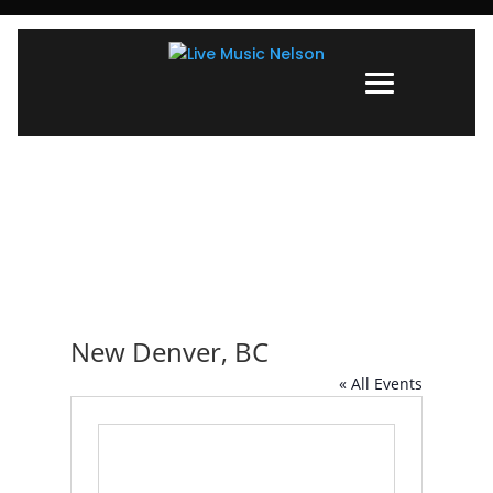
New Denver, BC
« All Events