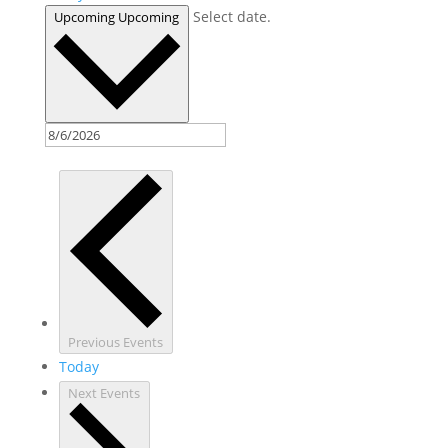
Select date.
Upcoming
Upcoming
Previous
Events
Today
Next
Events