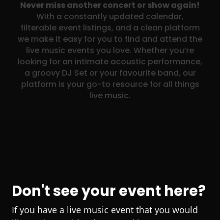
Never miss another concert or show again!
With a constantly updated calendar,
filterable event listings, and a clean platform
we make it easy for you to find and attend the
live music events you love. Whether you’re
looking for an intimate acoustic performance,
a groovy DJ Set or your favourite band, our
platform is your go-to resource for all things
live music.
Don't see your event here?
If you have a live music event that you would