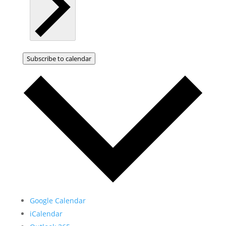
Subscribe to calendar
Google Calendar
iCalendar