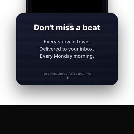
Don't miss a beat
Every show in town.
Delivered to your inbox.
Every Monday morning.
No spam. Unsubscribe anytime.