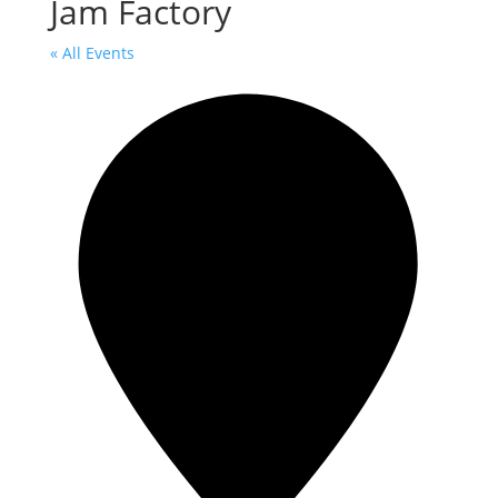
Jam Factory
« All Events