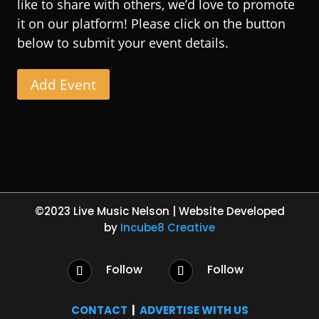
like to share with others, we’d love to promote
it on our platform! Please click on the button
below to submit your event details.
Add Event
©2023 Live Music Nelson | Website Developed
by
Incube8 Creative
Follow
Follow
CONTACT
|
ADVERTISE WITH US