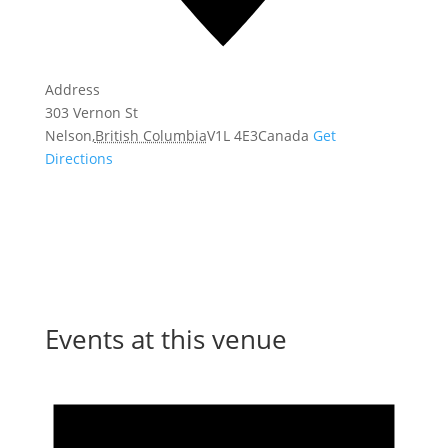
Address
303 Vernon St
Nelson
,
British Columbia
V1L 4E3
Canada
Get
Directions
Events at this venue