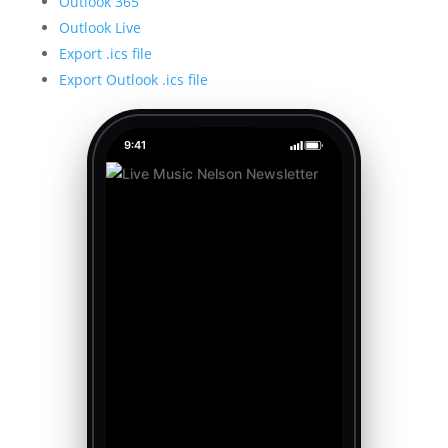
Outlook 365
Outlook Live
Export .ics file
Export Outlook .ics file
9:41