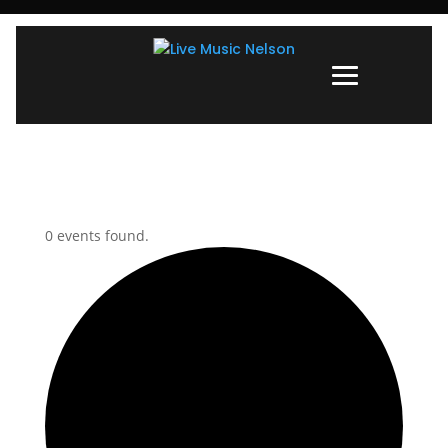
0 events found.