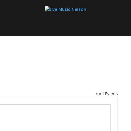
« All Events