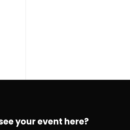
 see your event here?