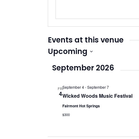
Events at this venue
Upcoming
Select
September 2026
date.
September 4
-
September 7
FRI
4
Wicked Woods Music Festival
Fairmont Hot Springs
$300