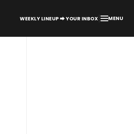
MENU
WEEKLY LINEUP ⮕ YOUR INBOX