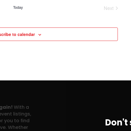
Today
Next
Events
cribe to calendar
again!
With a
vent listings,
Don't
r you to find
ove. Whether