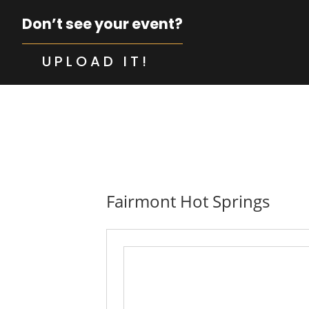
Don’t see your event?
UPLOAD IT!
Fairmont Hot Springs