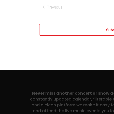
Previous
Events
Subs
Never miss another concert or show 
constantly updated calendar, filterable e
and a clean platform we make it easy fo
and attend the live music events you l