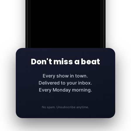
Don't miss a beat
Every show in town.
Delivered to your inbox.
Every Monday morning.
No spam. Unsubscribe anytime.