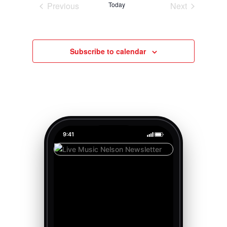
Previous
Today
Next
Events
Events
Subscribe to calendar
9:41