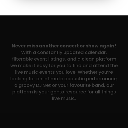
Never miss another concert or show again!
With a constantly updated calendar,
filterable event listings, and a clean platform
we make it easy for you to find and attend the
live music events you love. Whether you’re
looking for an intimate acoustic performance,
a groovy DJ Set or your favourite band, our
platform is your go-to resource for all things
live music.