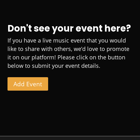
Don't see your event here?
If you have a live music event that you would
like to share with others, we’d love to promote
it on our platform! Please click on the button
below to submit your event details.
Add Event