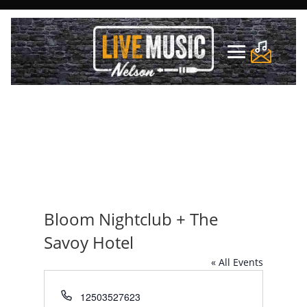
Bloom Nightclub + The
Savoy Hotel
« All Events
Phone
12503527623