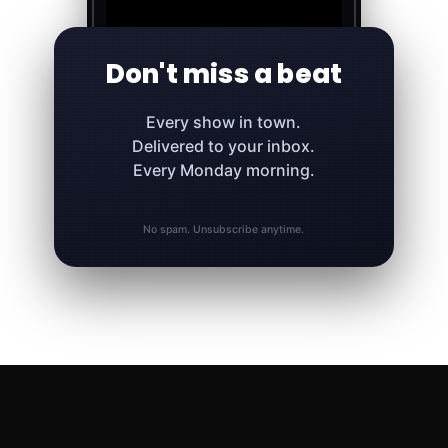
Don't miss a beat
Every show in town.
Delivered to your inbox.
Every Monday morning.
No spam. Unsubscribe anytime.