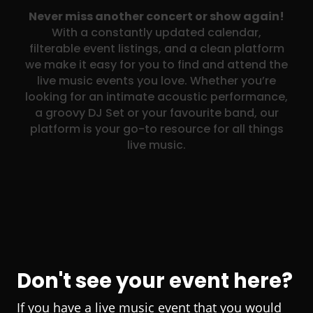
Never miss another concert or show again!
With a constantly updated calendar,
filterable event listings, and a clean platform
we make it easy for you to find and attend the
live music events you love. Whether you’re
looking for an intimate acoustic performance,
a groovy DJ Set or your favourite band, our
platform is your go-to resource for all things
live music.
Don't see your event here?
If you have a live music event that you would