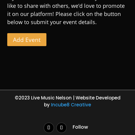
like to share with others, we’d love to promote
it on our platform! Please click on the button
below to submit your event details.
Add Event
©2023 Live Music Nelson | Website Developed
by
Incube8 Creative
Follow