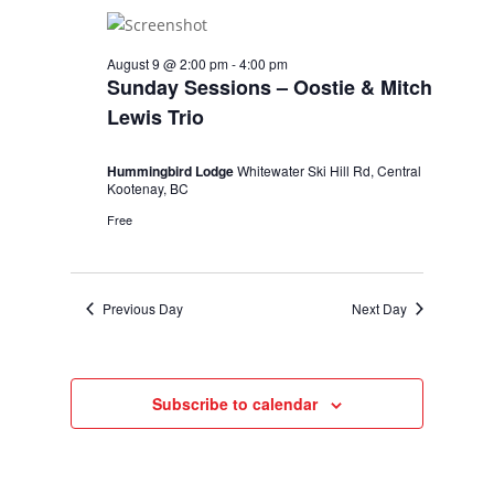
August 9 @ 2:00 pm
-
4:00 pm
Sunday Sessions – Oostie & Mitch
Lewis Trio
Hummingbird Lodge
Whitewater Ski Hill Rd, Central
Kootenay, BC
Free
Previous Day
Next Day
Subscribe to calendar