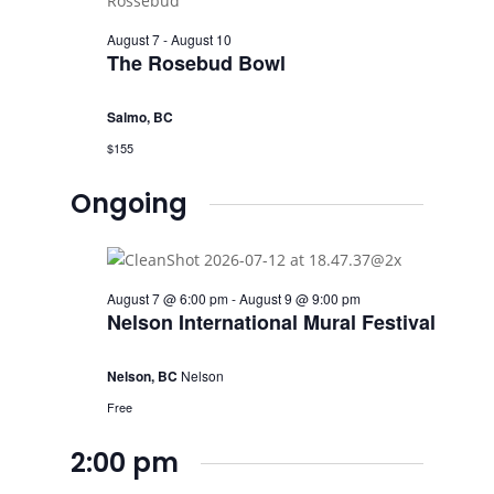
August 7
-
August 10
The Rosebud Bowl
Salmo, BC
$155
Ongoing
August 7 @ 6:00 pm
-
August 9 @ 9:00 pm
Nelson International Mural Festival
Nelson, BC
Nelson
Free
2:00 pm