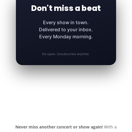
Don't miss a beat
Every show in town.
Delivered to your inbox.
Every Monday morning.
No spam. Unsubscribe anytime.
Never miss another concert or show again!
With a