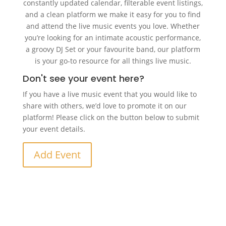
constantly updated calendar, filterable event listings,
and a clean platform we make it easy for you to find
and attend the live music events you love. Whether
you’re looking for an intimate acoustic performance,
a groovy DJ Set or your favourite band, our platform
is your go-to resource for all things live music.
Don't see your event here?
If you have a live music event that you would like to
share with others, we’d love to promote it on our
platform! Please click on the button below to submit
your event details.
Add Event