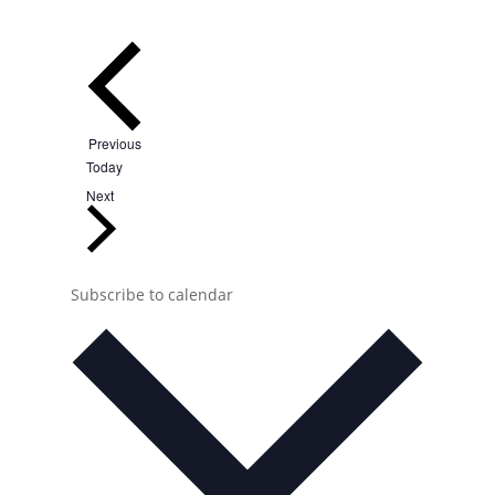
Events
Previous
Today
Events
Next
Subscribe to calendar