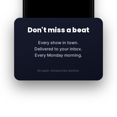
Don't miss a beat
Every show in town.
Delivered to your inbox.
Every Monday morning.
No spam. Unsubscribe anytime.