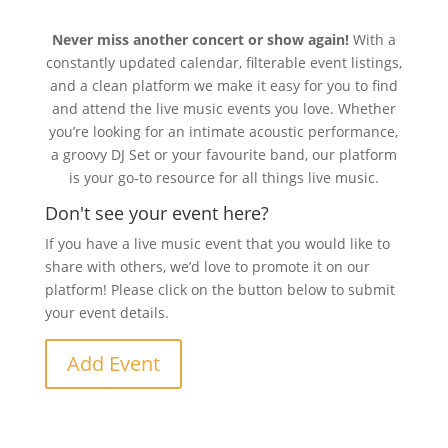
Never miss another concert or show again!
With a
constantly updated calendar, filterable event listings,
and a clean platform we make it easy for you to find
and attend the live music events you love. Whether
you’re looking for an intimate acoustic performance,
a groovy DJ Set or your favourite band, our platform
is your go-to resource for all things live music.
Don't see your event here?
If you have a live music event that you would like to
share with others, we’d love to promote it on our
platform! Please click on the button below to submit
your event details.
Add Event