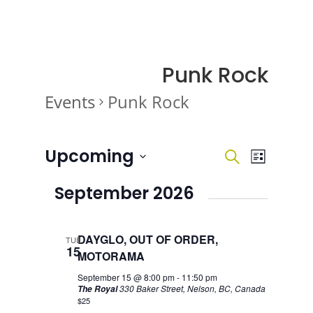
Punk Rock
Events
Punk Rock
Events
Events
Event
Upcoming
Search
List
Views
Search
Navigati
Select
and
September 2026
date.
Views
Navigatio
DAYGLO, OUT OF ORDER,
TUE
15
MOTORAMA
September 15 @ 8:00 pm
-
11:50 pm
330 Baker Street, Nelson, BC, Canada
The Royal
$25