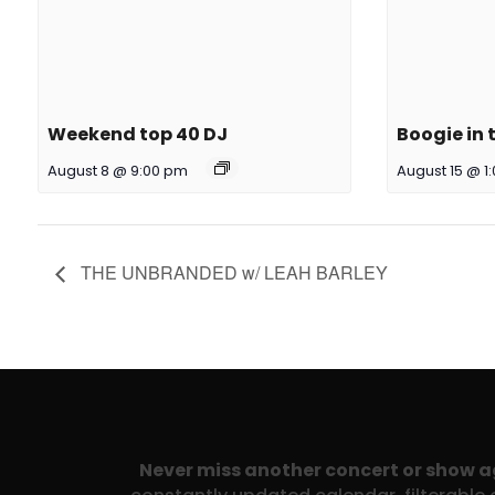
Weekend top 40 DJ
Boogie in 
August 8 @ 9:00 pm
August 15 @ 1
THE UNBRANDED w/ LEAH BARLEY
Never miss another concert or show 