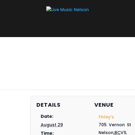
DETAILS
VENUE
Date:
Finley’s
August 29
705 Vernon St
Nelson
,
BC
V1L
Time: