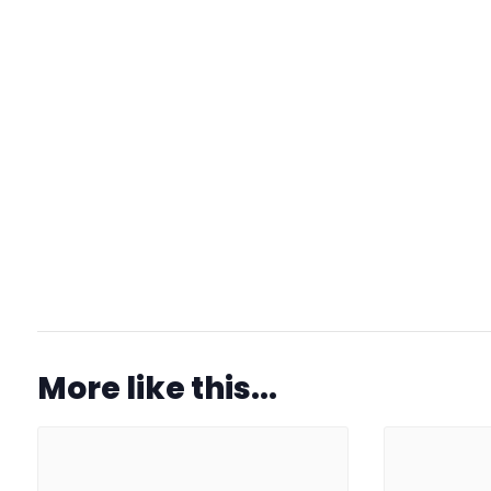
More like this...