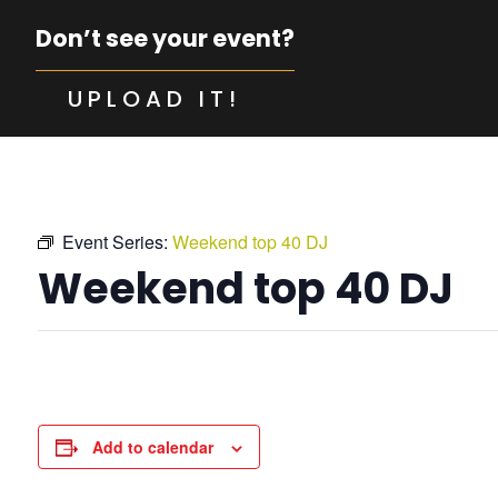
Don’t see your event?
UPLOAD IT!
Event Series:
Weekend top 40 DJ
Weekend top 40 DJ
Add to calendar