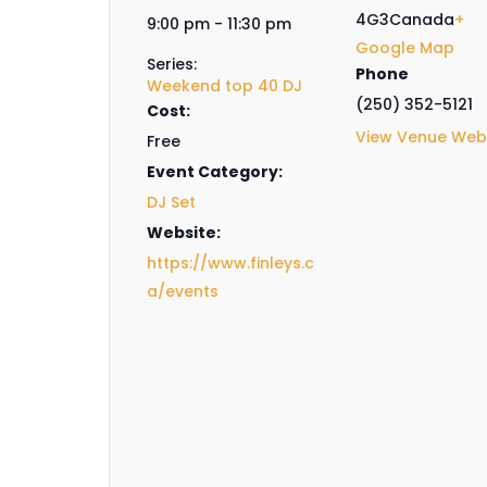
4G3
Canada
+
9:00 pm - 11:30 pm
Google Map
Series:
Phone
Weekend top 40 DJ
(250) 352-5121
Cost:
View Venue Web
Free
Event Category:
DJ Set
Website:
https://www.finleys.c
a/events