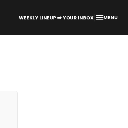
MENU
WEEKLY LINEUP ⮕ YOUR INBOX