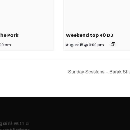
the Park
Weekend top 40 DJ
:00 pm
August 15 @ 9:00 pm
Sunday Sessions – Barak S
again!
With a