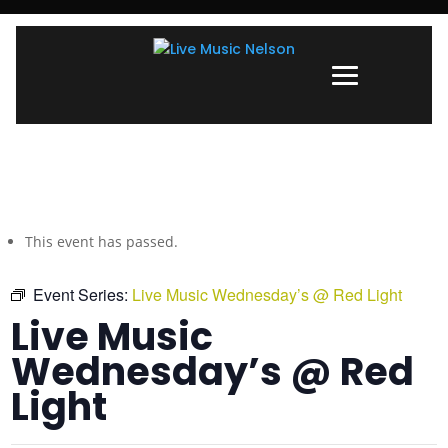
This event has passed.
Event Series:
Live Music Wednesday’s @ Red Light
Live Music
Wednesday’s @ Red
Light