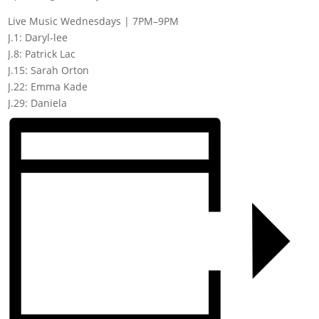
Live Music Wednesdays | 7PM–9PM
J.1: Daryl-lee
J.8: Patrick Lac
J.15: Sarah Orton
J.22: Emma Kade
J.29: Daniela