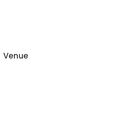
Venue