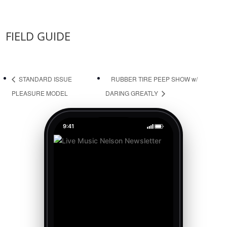
FIELD GUIDE
STANDARD ISSUE
RUBBER TIRE PEEP SHOW w/
PLEASURE MODEL
DARING GREATLY
9:41