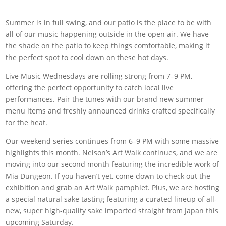
Summer is in full swing, and our patio is the place to be with
all of our music happening outside in the open air. We have
the shade on the patio to keep things comfortable, making it
the perfect spot to cool down on these hot days.
Live Music Wednesdays are rolling strong from 7–9 PM,
offering the perfect opportunity to catch local live
performances. Pair the tunes with our brand new summer
menu items and freshly announced drinks crafted specifically
for the heat.
Our weekend series continues from 6–9 PM with some massive
highlights this month. Nelson’s Art Walk continues, and we are
moving into our second month featuring the incredible work of
Mia Dungeon. If you haven’t yet, come down to check out the
exhibition and grab an Art Walk pamphlet. Plus, we are hosting
a special natural sake tasting featuring a curated lineup of all-
new, super high-quality sake imported straight from Japan this
upcoming Saturday.