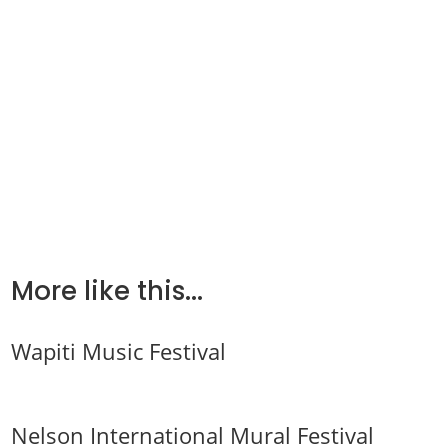
More like this...
Wapiti Music Festival
Nelson International Mural Festival