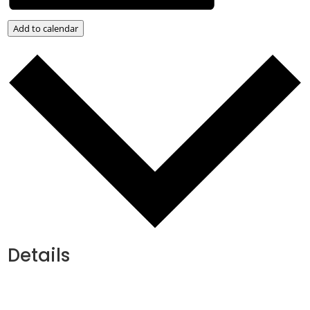
Add to calendar
Details