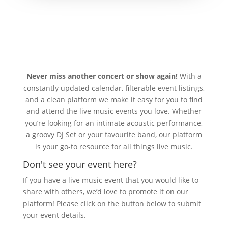
Never miss another concert or show again!
With a
constantly updated calendar, filterable event listings,
and a clean platform we make it easy for you to find
and attend the live music events you love. Whether
you’re looking for an intimate acoustic performance,
a groovy DJ Set or your favourite band, our platform
is your go-to resource for all things live music.
Don't see your event here?
If you have a live music event that you would like to
share with others, we’d love to promote it on our
platform! Please click on the button below to submit
your event details.