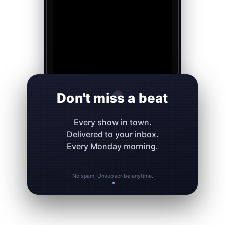
Don't miss a beat
Every show in town.
Delivered to your inbox.
Every Monday morning.
No spam. Unsubscribe anytime.