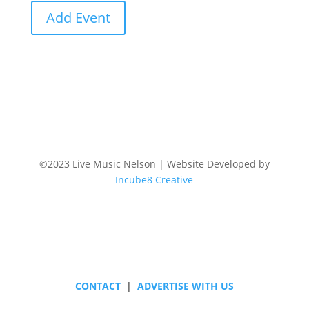
Add Event
©2023 Live Music Nelson | Website Developed by
Incube8 Creative
Follow
CONTACT
|
ADVERTISE WITH US