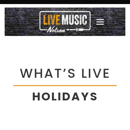
WHAT’S LIVE
HOLIDAYS
There are no upcoming events at this time.