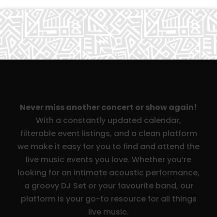
Never miss another concert or show again!
With a constantly updated calendar,
filterable event listings, and a clean platform
we make it easy for you to find and attend the
live music events you love. Whether you’re
looking for an intimate acoustic performance,
a groovy DJ Set or your favourite band, our
platform is your go-to resource for all things
live music.