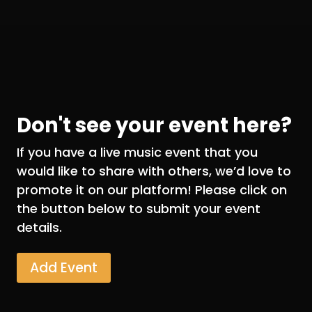
Don't see your event here?
If you have a live music event that you
would like to share with others, we’d love to
promote it on our platform! Please click on
the button below to submit your event
details.
Add Event