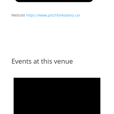
Website
https://www.pitchforkeatery.ca/
Events at this venue