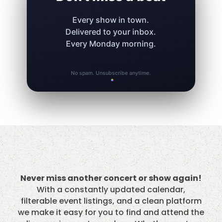
Every show in town.
Delivered to your inbox.
Every Monday morning.
No spam. Unsubscribe anytime.
Never miss another concert or show again!
With a constantly updated calendar,
filterable event listings, and a clean platform
we make it easy for you to find and attend the