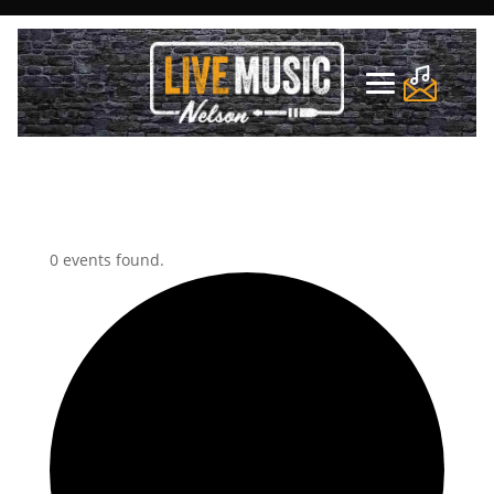
0 events found.