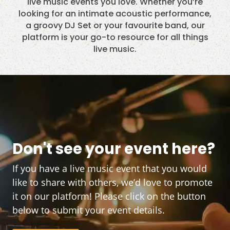
live music events you love. Whether you’re
looking for an intimate acoustic performance,
a groovy DJ Set or your favourite band, our
platform is your go-to resource for all things
live music.
Don't see your event here?
If you have a live music event that you would
like to share with others, we’d love to promote
it on our platform! Please click on the button
below to submit your event details.