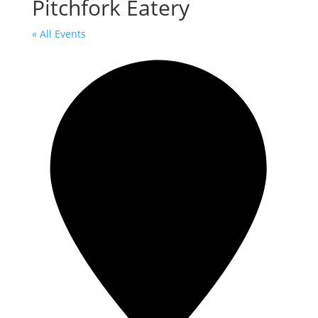
Pitchfork Eatery
« All Events