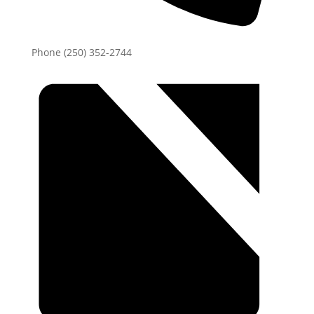
Phone
(250) 352-2744