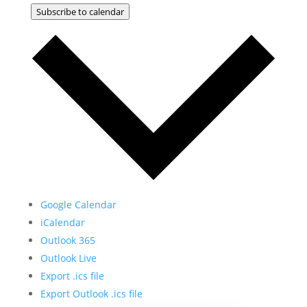
Subscribe to calendar
Google Calendar
iCalendar
Outlook 365
Outlook Live
Export .ics file
Export Outlook .ics file