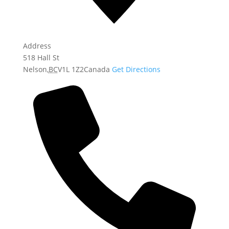
Address
518 Hall St
Nelson
,
BC
V1L 1Z2
Canada
Get Directions