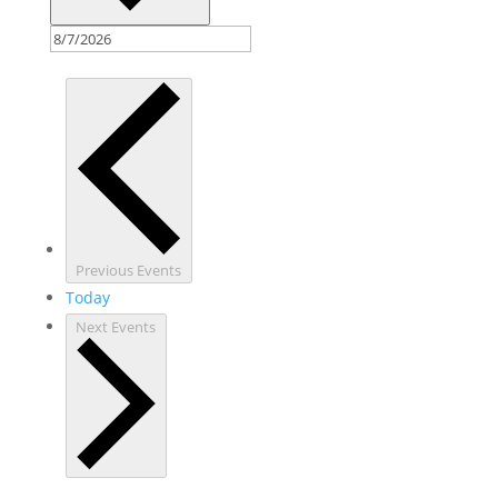
Previous
Events
Today
Next
Events