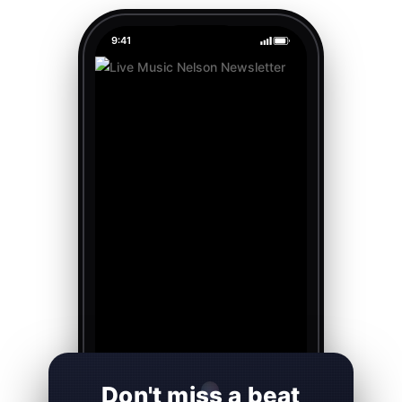
9:41
Don't miss a beat