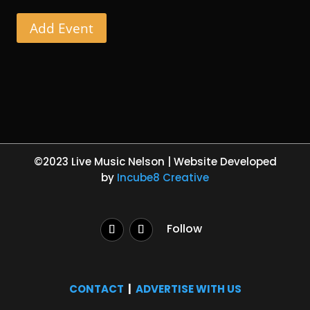
Add Event
©2023 Live Music Nelson | Website Developed
by
Incube8 Creative
Follow
CONTACT
|
ADVERTISE WITH US