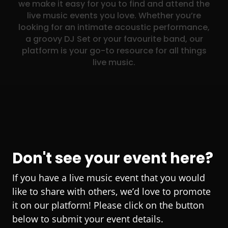
we make it easy for you to find and attend the
live music events you love. Whether you’re
looking for an intimate acoustic performance,
a groovy DJ Set or your favourite band, our
platform is your go-to resource for all things
live music.
Don't see your event here?
If you have a live music event that you would
like to share with others, we’d love to promote
it on our platform! Please click on the button
below to submit your event details.