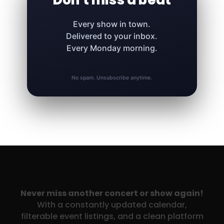
Don't miss a beat
Every show in town.
Delivered to your inbox.
Every Monday morning.
No spam. Unsubscribe anytime.
Never miss another concert or show again!
With a constantly updated calendar,
filterable event listings, and a clean platform