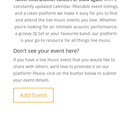
constantly updated calendar, filterable event listings,
and a clean platform we make it easy for you to find
and attend the live music events you love. Whether
you’re looking for an intimate acoustic performance,
a groovy DJ Set or your favourite band, our platform
is your go-to resource for all things live music.
Don't see your event here?
If you have a live music event that you would like to
share with others, we’d love to promote it on our
platform! Please click on the button below to submit
your event details.
Add Event