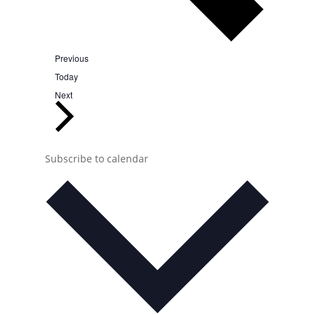
Events
Previous
Today
Events
Next
Subscribe to calendar