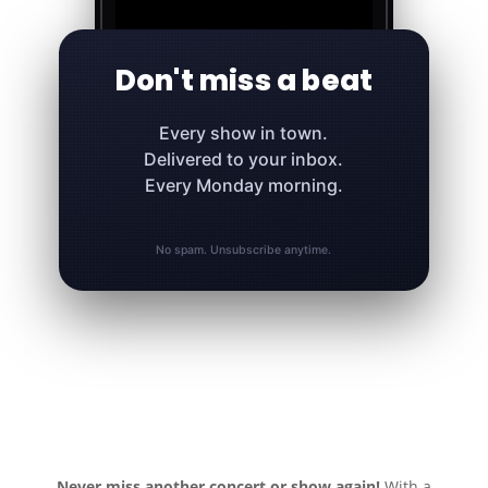
Don't miss a beat
Every show in town.
Delivered to your inbox.
Every Monday morning.
No spam. Unsubscribe anytime.
Never miss another concert or show again!
With a