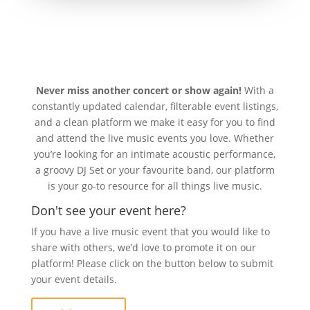
Never miss another concert or show again!
With a
constantly updated calendar, filterable event listings,
and a clean platform we make it easy for you to find
and attend the live music events you love. Whether
you’re looking for an intimate acoustic performance,
a groovy DJ Set or your favourite band, our platform
is your go-to resource for all things live music.
Don't see your event here?
If you have a live music event that you would like to
share with others, we’d love to promote it on our
platform! Please click on the button below to submit
your event details.