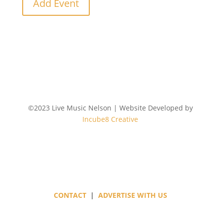
Add Event
©2023 Live Music Nelson | Website Developed by
Incube8 Creative
Follow
CONTACT
|
ADVERTISE WITH US