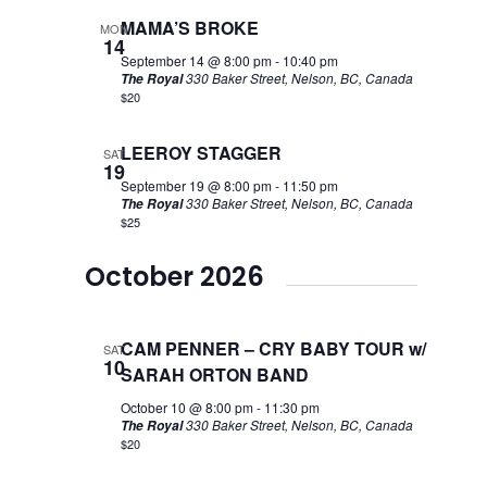
MAMA’S BROKE
MON
14
September 14 @ 8:00 pm
-
10:40 pm
330 Baker Street, Nelson, BC, Canada
The Royal
$20
LEEROY STAGGER
SAT
19
September 19 @ 8:00 pm
-
11:50 pm
330 Baker Street, Nelson, BC, Canada
The Royal
$25
October 2026
CAM PENNER – CRY BABY TOUR w/
SAT
10
SARAH ORTON BAND
October 10 @ 8:00 pm
-
11:30 pm
330 Baker Street, Nelson, BC, Canada
The Royal
$20