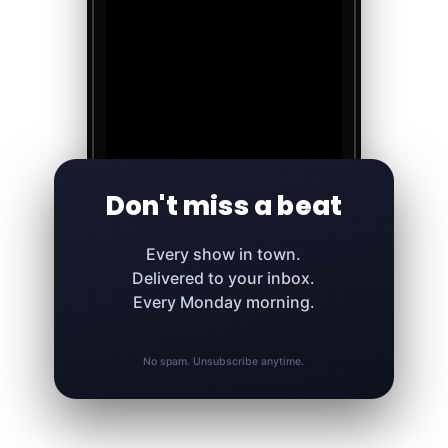
Don't miss a beat
Every show in town.
Delivered to your inbox.
Every Monday morning.
No spam. Unsubscribe anytime.