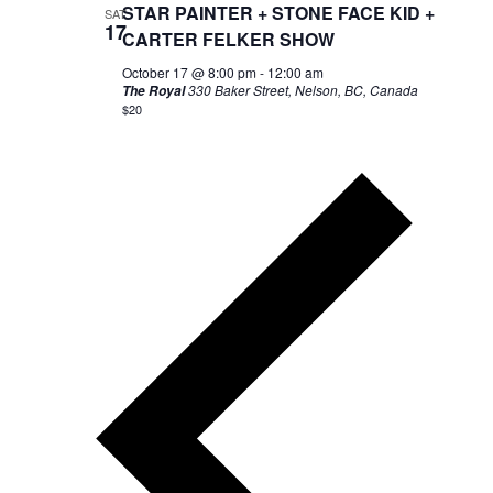
STAR PAINTER + STONE FACE KID +
SAT
17
CARTER FELKER SHOW
October 17 @ 8:00 pm
-
12:00 am
330 Baker Street, Nelson, BC, Canada
The Royal
$20