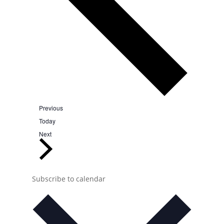
Events
Previous
Today
Events
Next
Subscribe to calendar