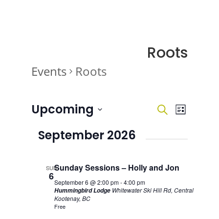
Roots
Events
Roots
Events
Events
Event
Upcoming
Search
List
Views
Search
Navigati
Select
and
September 2026
date.
Views
Navigatio
Sunday Sessions – Holly and Jon
SUN
6
September 6 @ 2:00 pm
-
4:00 pm
Whitewater Ski Hill Rd, Central
Hummingbird Lodge
Kootenay, BC
Free