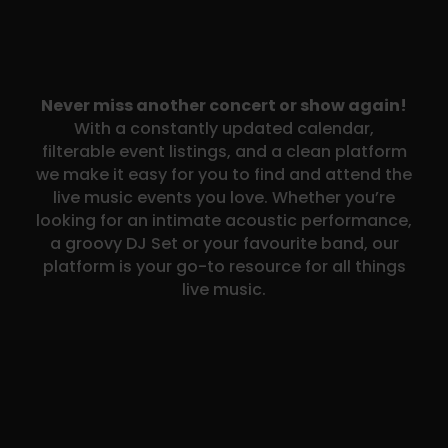
Never miss another concert or show again!
With a constantly updated calendar,
filterable event listings, and a clean platform
we make it easy for you to find and attend the
live music events you love. Whether you’re
looking for an intimate acoustic performance,
a groovy DJ Set or your favourite band, our
platform is your go-to resource for all things
live music.