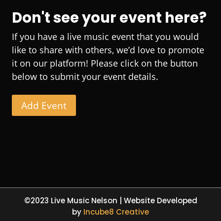
Don't see your event here?
If you have a live music event that you would
like to share with others, we’d love to promote
it on our platform! Please click on the button
below to submit your event details.
Add Event
©2023 Live Music Nelson | Website Developed
by
Incube8 Creative