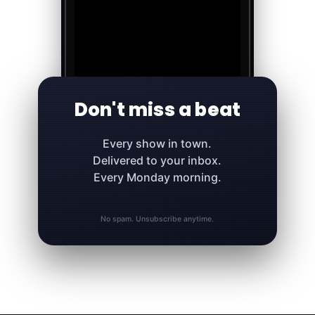
Don't miss a beat
Every show in town.
Delivered to your inbox.
Every Monday morning.
No spam. Unsubscribe anytime.