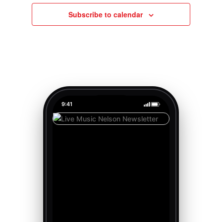
Subscribe to calendar
9:41