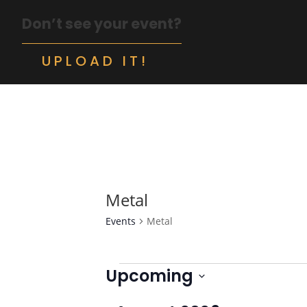
Don’t see your event?
UPLOAD IT!
Metal
Events
Metal
Events
Upcoming
Select