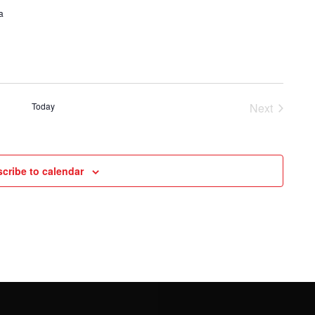
a
Today
Next
Events
cribe to calendar