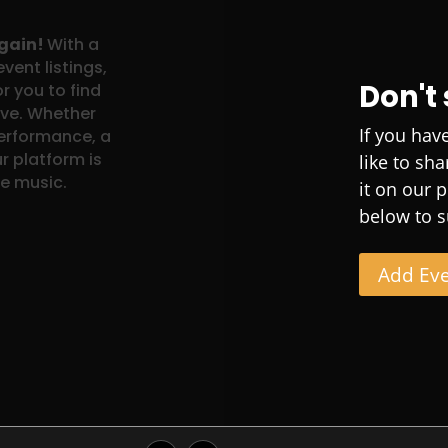
again!
With a
vent listings,
Don't
r you to find
ove. Whether
If you hav
performance, a
r platform is
like to sh
ve music.
it on our 
below to s
Add Ev