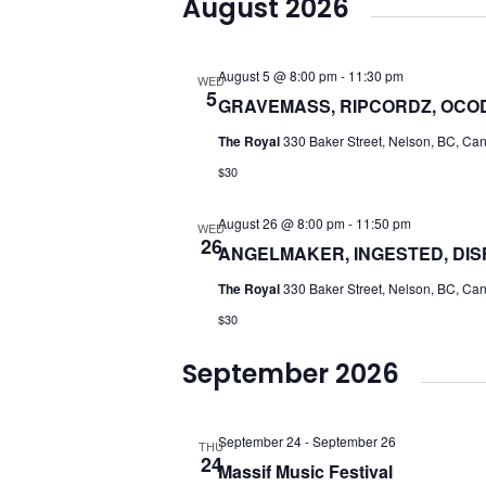
August 2026
date.
August 5 @ 8:00 pm
-
11:30 pm
WED
5
GRAVEMASS, RIPCORDZ, OCOD
The Royal
330 Baker Street, Nelson, BC, Ca
$30
August 26 @ 8:00 pm
-
11:50 pm
WED
26
ANGELMAKER, INGESTED, DIS
The Royal
330 Baker Street, Nelson, BC, Ca
$30
September 2026
September 24
-
September 26
THU
24
Massif Music Festival