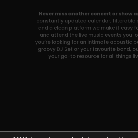
Never miss another concert or show 
constantly updated calendar, filterable e
and a clean platform we make it easy fo
and attend the live music events you l
you’re looking for an intimate acoustic 
groovy DJ Set or your favourite band, ou
your go-to resource for all things li