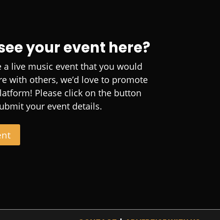
 see your event here?
e a live music event that you would
are with others, we’d love to promote
platform! Please click on the button
ubmit your event details.
ent