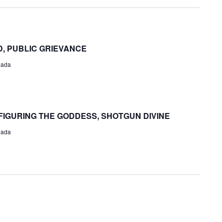
and
Views
Navigat
, PUBLIC GRIEVANCE
nada
FIGURING THE GODDESS, SHOTGUN DIVINE
nada