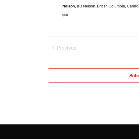
Nelson, BC
Nelson, British Columbia, Canad
$60
Previous
Events
Subs