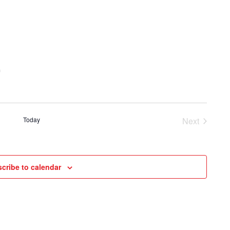
and
Views
Navigat
m
Today
Next
Events
cribe to calendar