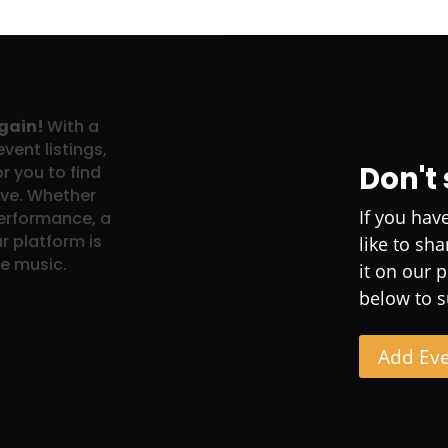
again!
With a
vent listings,
Don't
r you to find
ove. Whether
If you hav
performance, a
r platform is
like to sh
ve music.
it on our 
below to s
Add Ev