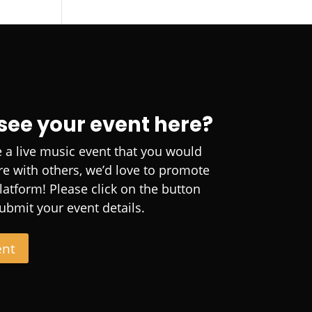
 see your event here?
e a live music event that you would
are with others, we’d love to promote
platform! Please click on the button
ubmit your event details.
ent