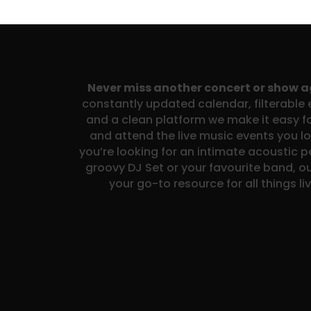
Never miss another concert or show 
constantly updated calendar, filterable e
and a clean platform we make it easy fo
and attend the live music events you l
you’re looking for an intimate acoustic 
groovy DJ Set or your favourite band, ou
your go-to resource for all things li