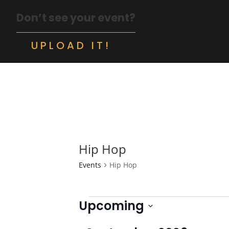
Don’t see your event?
UPLOAD IT!
Hip Hop
Events
Hip Hop
Events
Upcoming
Select