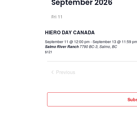
September 2026
date.
Fri
11
HIERO DAY CANADA
September 11 @ 12:00 pm
-
September 13 @ 11:59 p
7790 BC-3, Salmo, BC
Salmo River Ranch
$121
Previous
Events
Subs