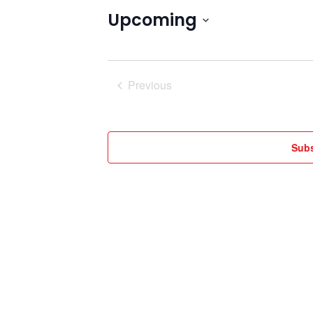
Upcoming
Select
date.
Previous
Events
Subs