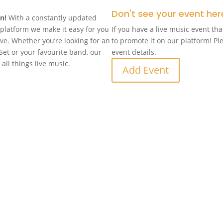
Don't see your event her
in!
With a constantly updated
n platform we make it easy for you
If you have a live music event tha
ove. Whether you’re looking for an
to promote it on our platform! Pl
Set or your favourite band, our
event details.
 all things live music.
Add Event
d
Follow