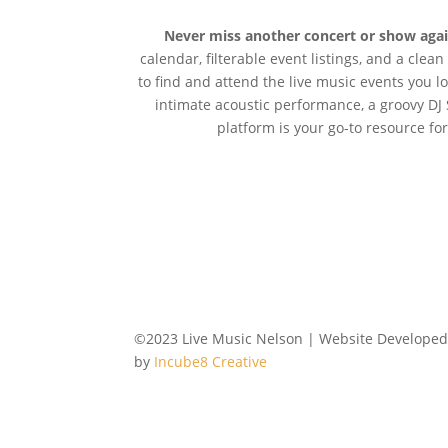
Never miss another concert or show aga
calendar, filterable event listings, and a clea
to find and attend the live music events you l
intimate acoustic performance, a groovy DJ 
platform is your go-to resource for
©2023 Live Music Nelson | Website Develope
by
Incube8 Creative