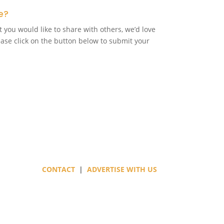
e?
t you would like to share with others, we’d love
ease click on the button below to submit your
CONTACT
|
ADVERTISE WITH US