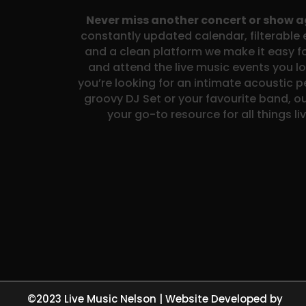
Never miss another concert or show 
constantly updated calendar, filterable e
and a clean platform we make it easy fo
and attend the live music events you l
you’re looking for an intimate acoustic 
groovy DJ Set or your favourite band, ou
your go-to resource for all things li
©2023 Live Music Nelson | Website Developed by