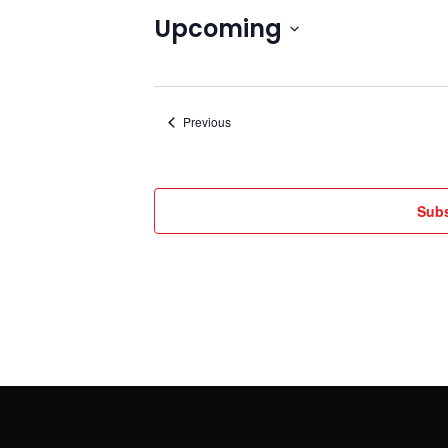
Upcoming
Select
date.
Events
Previous
Subs