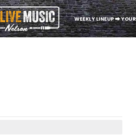
WEEKLY LINEUP ⮕ YOUR