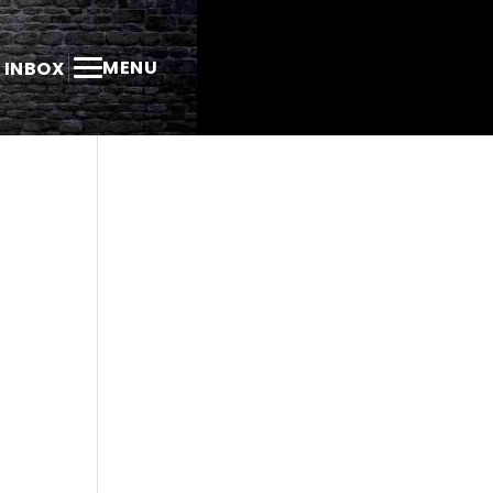
MENU
 INBOX