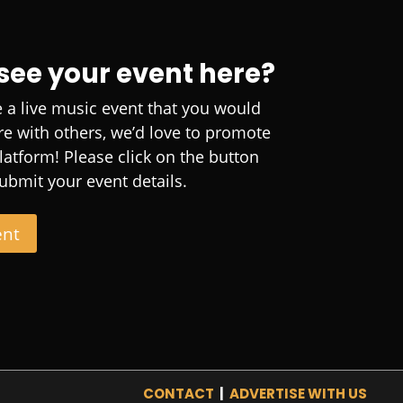
 see your event here?
e a live music event that you would
are with others, we’d love to promote
platform! Please click on the button
ubmit your event details.
ent
CONTACT
|
ADVERTISE WITH US