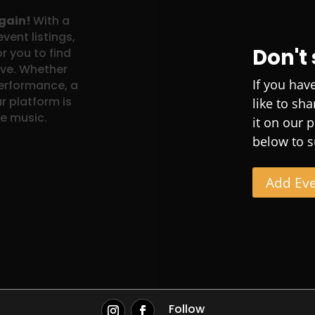
again!
With a
vent listings,
Don't
r you to find
ove. Whether
If you hav
performance, a
r platform is
like to sh
ve music.
it on our 
below to s
Add Ev
Follow