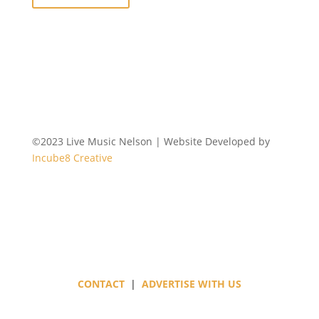
©2023 Live Music Nelson | Website Developed by
Incube8 Creative
Follow
CONTACT
|
ADVERTISE WITH US