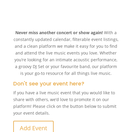
Never miss another concert or show again!
With a
constantly updated calendar, filterable event listings,
and a clean platform we make it easy for you to find
and attend the live music events you love. Whether
you’re looking for an intimate acoustic performance,
a groovy DJ Set or your favourite band, our platform
is your go-to resource for all things live music.
Don't see your event here?
If you have a live music event that you would like to
share with others, we’d love to promote it on our
platform! Please click on the button below to submit
your event details.
Add Event