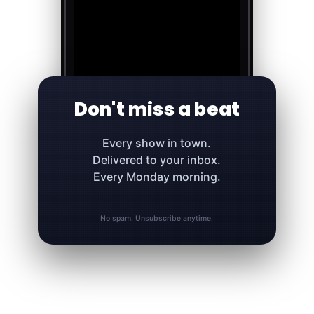
Don't miss a beat
Every show in town.
Delivered to your inbox.
Every Monday morning.
No spam. Unsubscribe anytime.