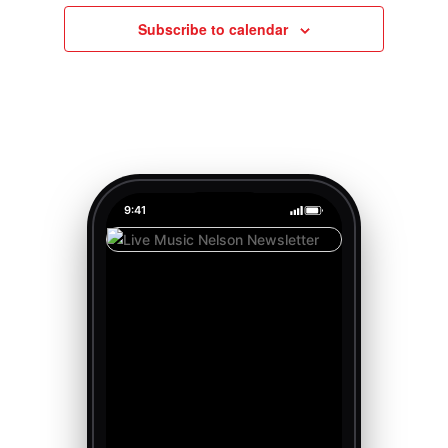
Subscribe to calendar
9:41