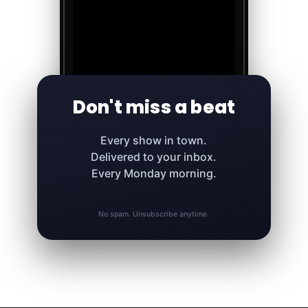
Don't miss a beat
Every show in town.
Delivered to your inbox.
Every Monday morning.
No spam. Unsubscribe anytime.