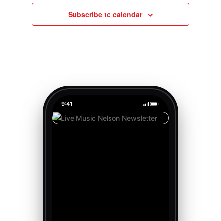
Subscribe to calendar
9:41