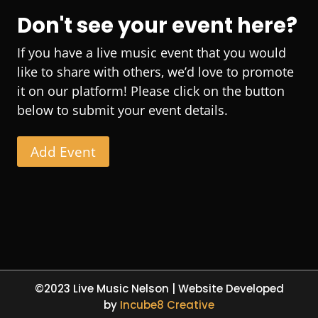
Don't see your event here?
If you have a live music event that you would
like to share with others, we’d love to promote
it on our platform! Please click on the button
below to submit your event details.
Add Event
©2023 Live Music Nelson | Website Developed
by
Incube8 Creative