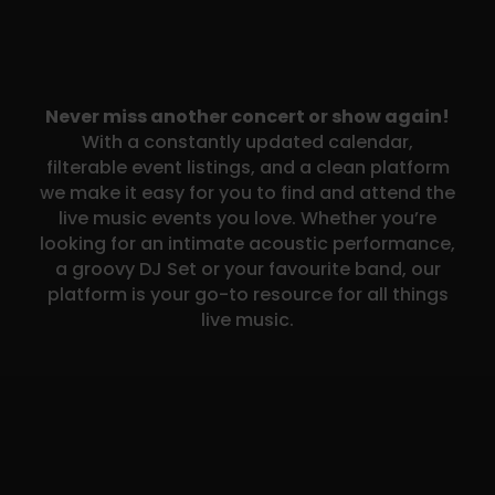
Never miss another concert or show again!
With a constantly updated calendar,
filterable event listings, and a clean platform
we make it easy for you to find and attend the
live music events you love. Whether you’re
looking for an intimate acoustic performance,
a groovy DJ Set or your favourite band, our
platform is your go-to resource for all things
live music.