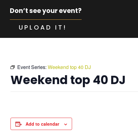
Don’t see your event?
UPLOAD IT!
Event Series:
Weekend top 40 DJ
Weekend top 40 DJ
Add to calendar