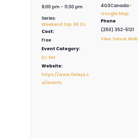
4G3
Canada
+
9:00 pm - 11:30 pm
Google Map
Series:
Phone
Weekend top 40 DJ
(250) 352-5121
Cost:
View Venue Web
Free
Event Category:
DJ Set
Website:
https://www.finleys.c
a/events