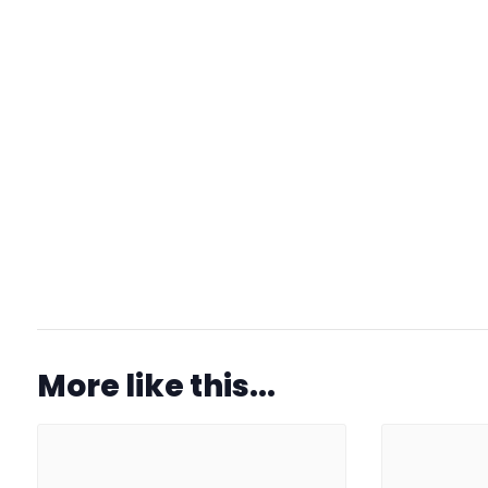
More like this...