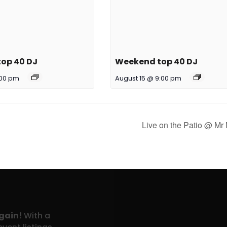
op 40 DJ
Weekend top 40 DJ
:00 pm
August 15 @ 9:00 pm
Live on the Patio @ Mr
again!
With a