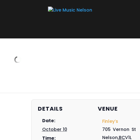
DETAILS
VENUE
Date:
Finley’s
October 10
705 Vernon St
Nelson
,
BC
V1L
Time: