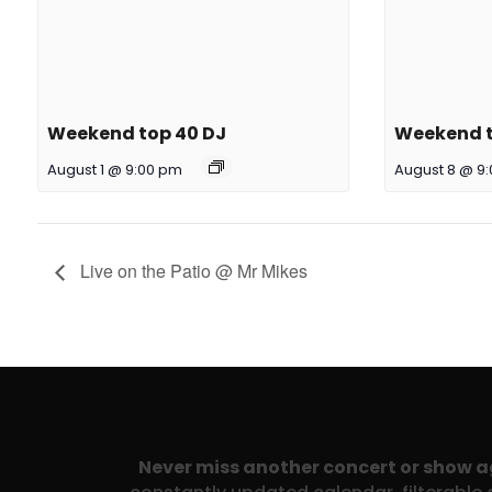
Weekend top 40 DJ
Weekend t
August 1 @ 9:00 pm
August 8 @ 9
Live on the Patio @ Mr Mikes
Never miss another concert or show 