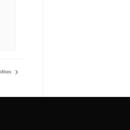
 Mikes