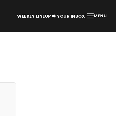
MENU
WEEKLY LINEUP ⮕ YOUR INBOX