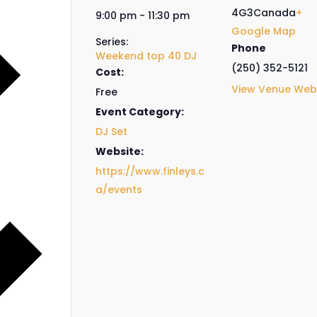
4G3
Canada
+
9:00 pm - 11:30 pm
Google Map
Series:
Phone
Weekend top 40 DJ
(250) 352-5121
Cost:
View Venue Web
Free
Event Category:
DJ Set
Website:
https://www.finleys.c
a/events