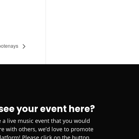
ootenays
 see your event here?
e a live music event that you would
are with others, we’d love to promote
platform! Please click on the button