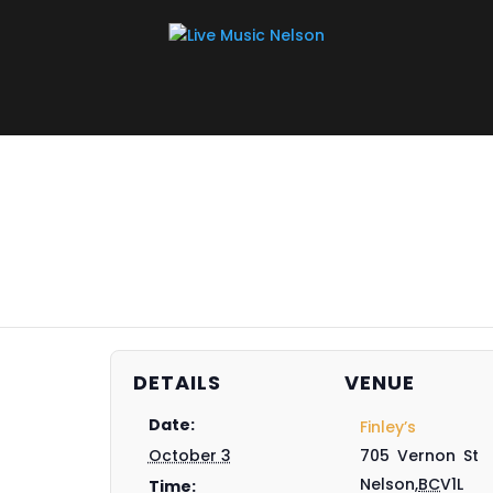
DETAILS
VENUE
Date:
Finley’s
October 3
705 Vernon St
Nelson
,
BC
V1L
Time: