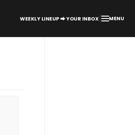
MENU
WEEKLY LINEUP ⮕ YOUR INBOX