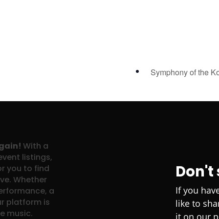
Symphony of the K
again!
With a
vent listings,
Don't
r you to find
ove. Whether
If you hav
performance, a
r platform is
like to sh
ve music.
it on our 