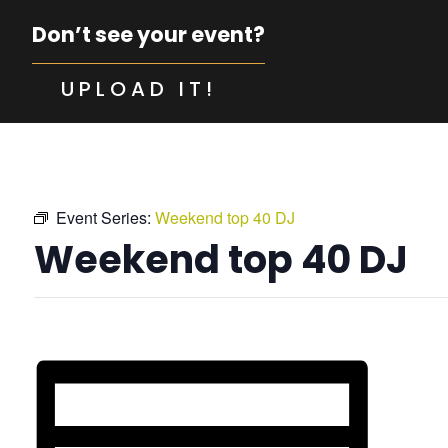
Don’t see your event?
UPLOAD IT!
Event Series:
Weekend top 40 DJ
Weekend top 40 DJ