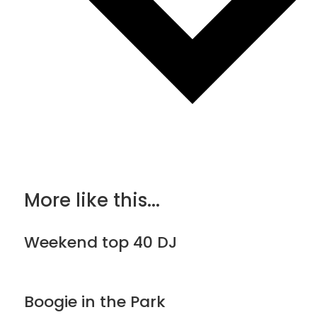
More like this...
Weekend top 40 DJ
Boogie in the Park