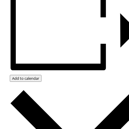
Add to calendar