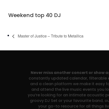
Weekend top 40 DJ
Master of Justice – Tribute to Metallica
Never miss another concert or show 
constantly updated calendar, filterable e
and a clean platform we make it easy fo
and attend the live music events you l
you’re looking for an intimate acoustic 
groovy DJ Set or your favourite band, ou
your go-to resource for all things li