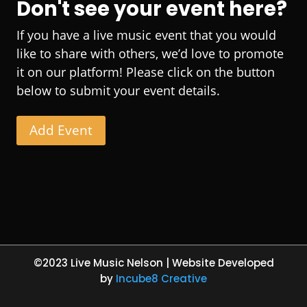
Don't see your event here?
If you have a live music event that you would
like to share with others, we’d love to promote
it on our platform! Please click on the button
below to submit your event details.
Add Event
©2023 Live Music Nelson | Website Developed
by
Incube8 Creative