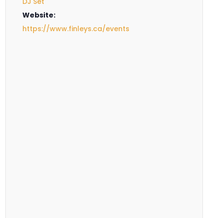
DJ Set
Website:
https://www.finleys.ca/events