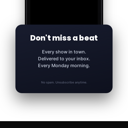
Don't miss a beat
Every show in town.
Delivered to your inbox.
Every Monday morning.
No spam. Unsubscribe anytime.