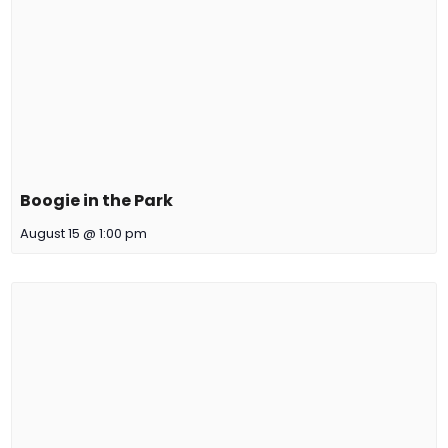
Boogie in the Park
August 15 @ 1:00 pm