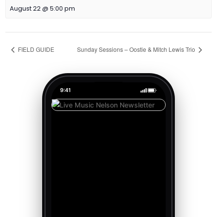
August 22 @ 5:00 pm
FIELD GUIDE
Sunday Sessions – Oostie & Mitch Lewis Trio
9:41