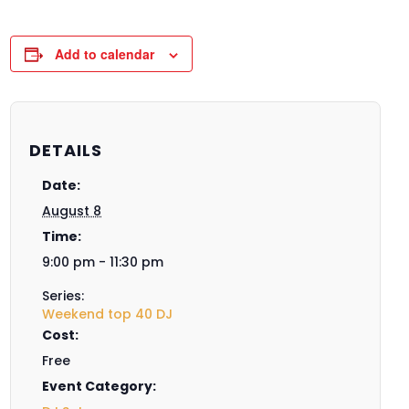
Add to calendar
DETAILS
Date:
August 8
Time:
9:00 pm - 11:30 pm
Series:
Weekend top 40 DJ
Cost:
Free
Event Category: