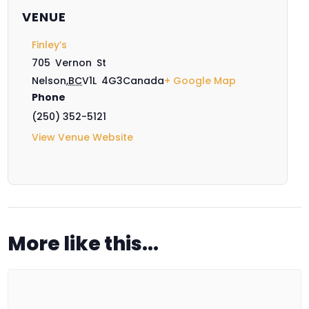
VENUE
Finley’s
705 Vernon St
Nelson
,
BC
V1L 4G3
Canada
+ Google Map
Phone
(250) 352-5121
View Venue Website
More like this...