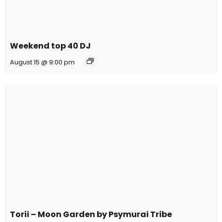
Weekend top 40 DJ
August 15 @ 9:00 pm
Torii – Moon Garden by Psymurai Tribe