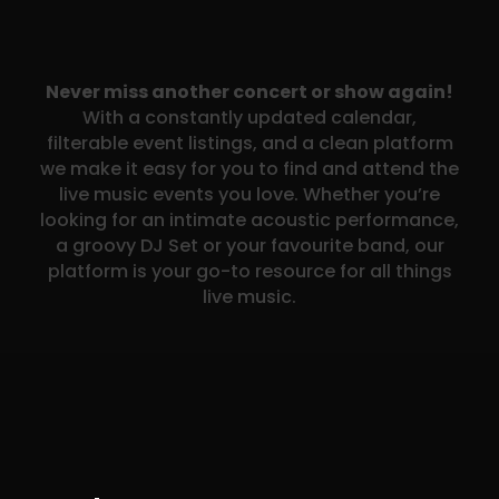
Never miss another concert or show again!
With a constantly updated calendar,
filterable event listings, and a clean platform
we make it easy for you to find and attend the
live music events you love. Whether you’re
looking for an intimate acoustic performance,
a groovy DJ Set or your favourite band, our
platform is your go-to resource for all things
live music.