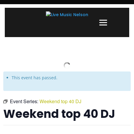
This event has passed.
Event Series:
Weekend top 40 DJ
Weekend top 40 DJ