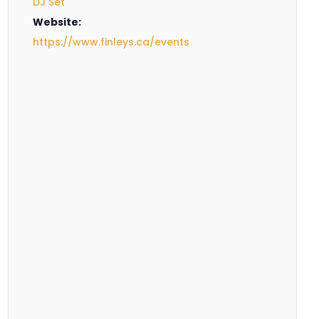
DJ Set
Website:
https://www.finleys.ca/events