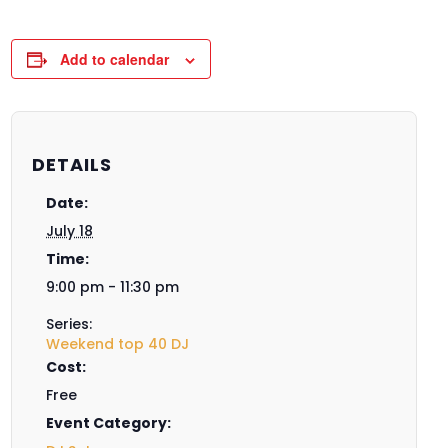
Add to calendar
DETAILS
Date:
July 18
Time:
9:00 pm - 11:30 pm
Series:
Weekend top 40 DJ
Cost:
Free
Event Category: