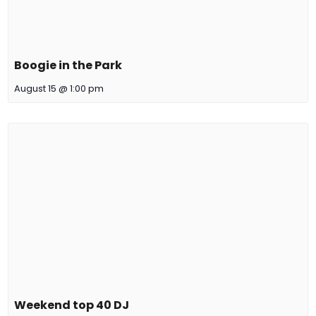
Boogie in the Park
August 15 @ 1:00 pm
Weekend top 40 DJ