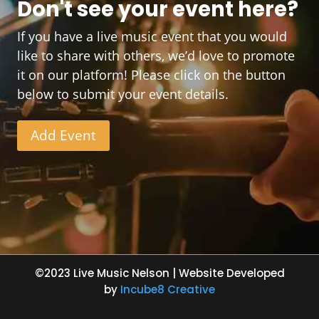
Don't see your event here?
If you have a live music event that you would
like to share with others, we’d love to promote
it on our platform! Please click on the button
below to submit your event details.
Add Event
©2023 Live Music Nelson | Website Developed
by
Incube8 Creative