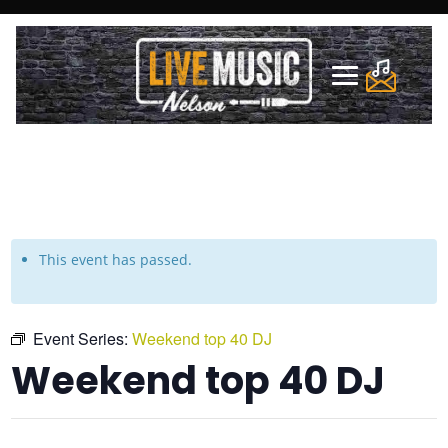
This event has passed.
Event Series:
Weekend top 40 DJ
Weekend top 40 DJ