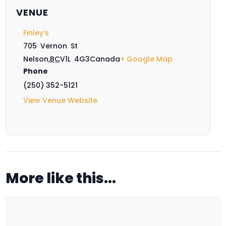
VENUE
Finley’s
705 Vernon St
Nelson
,
BC
V1L 4G3
Canada
+ Google Map
Phone
(250) 352-5121
View Venue Website
More like this...