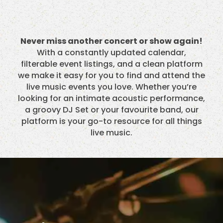
Never miss another concert or show again!
With a constantly updated calendar,
filterable event listings, and a clean platform
we make it easy for you to find and attend the
live music events you love. Whether you’re
looking for an intimate acoustic performance,
a groovy DJ Set or your favourite band, our
platform is your go-to resource for all things
live music.