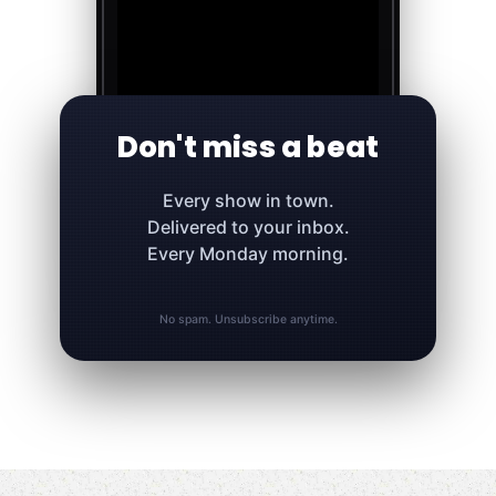
Don't miss a beat
Every show in town.
Delivered to your inbox.
Every Monday morning.
No spam. Unsubscribe anytime.