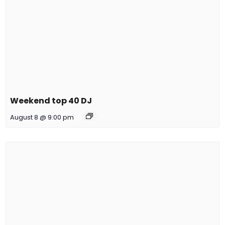
Weekend top 40 DJ
August 8 @ 9:00 pm