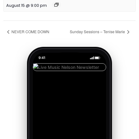
August 15 @ 9:00 pm
NEVER COME DOWN
Sunday Sessions – Tenise Marie
9:41