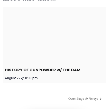
HISTORY OF GUNPOWDER w/ THE DAM
August 22 @ 8:30 pm
Open Stage @ Finleys