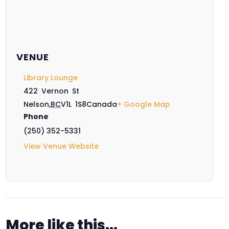
VENUE
Library Lounge
422 Vernon St
Nelson
,
BC
V1L 1S8
Canada
+ Google Map
Phone
(250) 352-5331
View Venue Website
More like this...