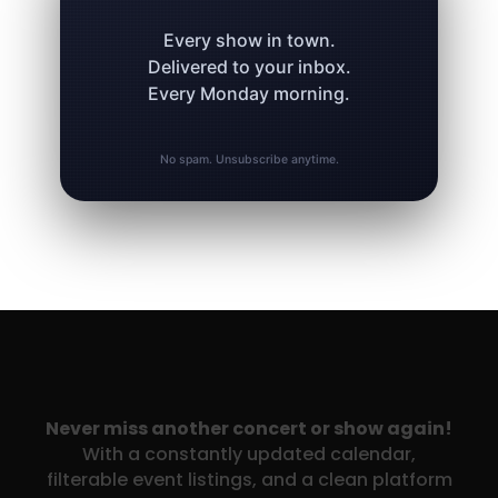
Every show in town.
Delivered to your inbox.
Every Monday morning.
No spam. Unsubscribe anytime.
Never miss another concert or show again!
With a constantly updated calendar,
filterable event listings, and a clean platform