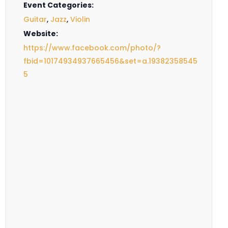
Event Categories:
Guitar
,
Jazz
,
Violin
Website:
https://www.facebook.com/photo/?
fbid=10174934937665456&set=a.19382358545
5