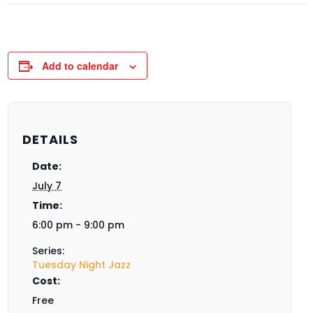
Add to calendar
DETAILS
Date:
July 7
Time:
6:00 pm - 9:00 pm
Series:
Tuesday Night Jazz
Cost:
Free