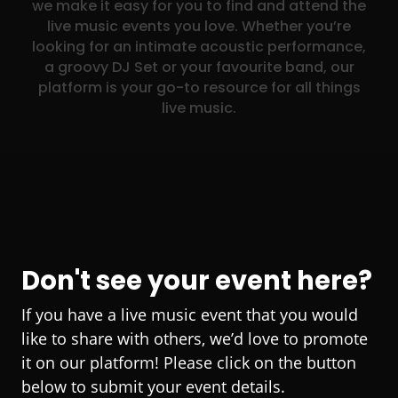
we make it easy for you to find and attend the
live music events you love. Whether you’re
looking for an intimate acoustic performance,
a groovy DJ Set or your favourite band, our
platform is your go-to resource for all things
live music.
Don't see your event here?
If you have a live music event that you would
like to share with others, we’d love to promote
it on our platform! Please click on the button
below to submit your event details.