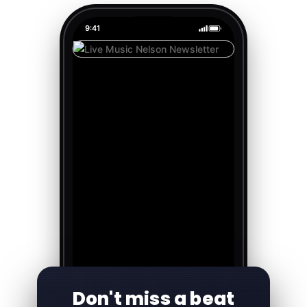
9:41
Don't miss a beat