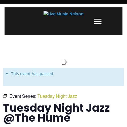
This event has passed.
Event Series:
Tuesday Night Jazz
Tuesday Night Jazz
@The Hume