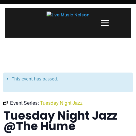
This event has passed.
Event Series:
Tuesday Night Jazz
Tuesday Night Jazz
@The Hume