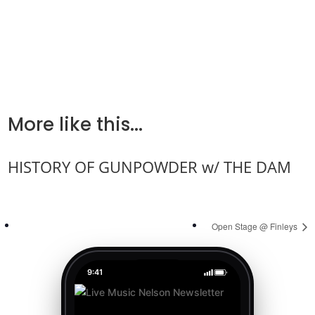
More like this...
HISTORY OF GUNPOWDER w/ THE DAM
Open Stage @ Finleys
9:41