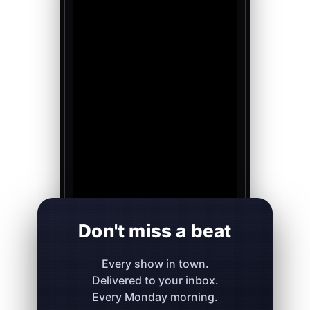
Don't miss a beat
Every show in town.
Delivered to your inbox.
Every Monday morning.