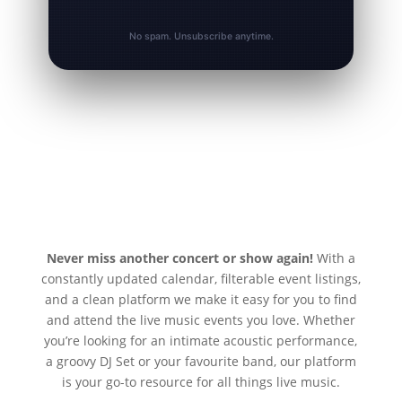
No spam. Unsubscribe anytime.
Never miss another concert or show again!
With a
constantly updated calendar, filterable event listings,
and a clean platform we make it easy for you to find
and attend the live music events you love. Whether
you’re looking for an intimate acoustic performance,
a groovy DJ Set or your favourite band, our platform
is your go-to resource for all things live music.