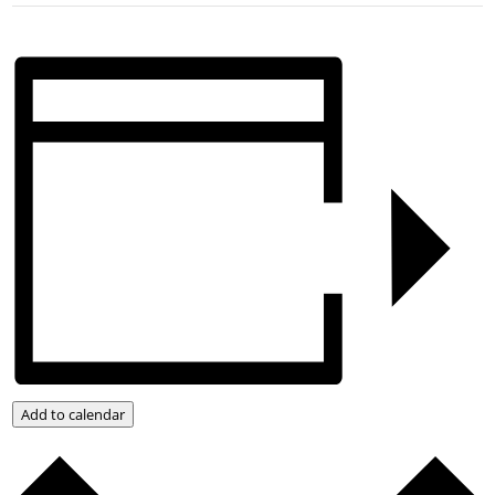
Add to calendar