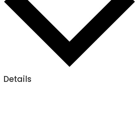
Details