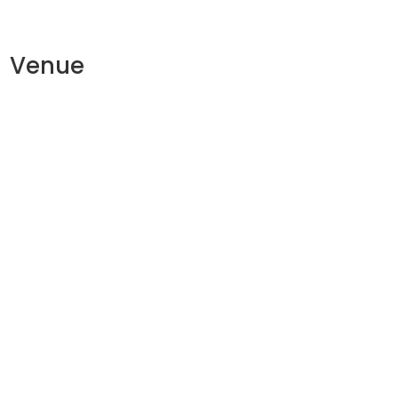
Venue