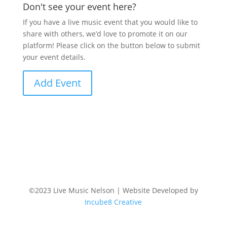
Don't see your event here?
If you have a live music event that you would like to
share with others, we’d love to promote it on our
platform! Please click on the button below to submit
your event details.
Add Event
©2023 Live Music Nelson | Website Developed by
Incube8 Creative