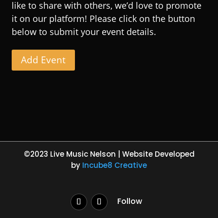
like to share with others, we’d love to promote
it on our platform! Please click on the button
below to submit your event details.
Add Event
©2023 Live Music Nelson | Website Developed
by
Incube8 Creative
Follow