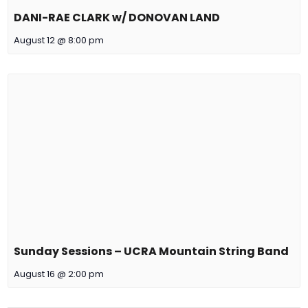
DANI-RAE CLARK w/ DONOVAN LAND
August 12 @ 8:00 pm
Sunday Sessions – UCRA Mountain String Band
August 16 @ 2:00 pm