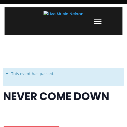
This event has passed.
NEVER COME DOWN