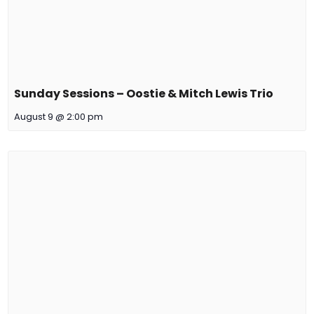
Sunday Sessions – Oostie & Mitch Lewis Trio
August 9 @ 2:00 pm