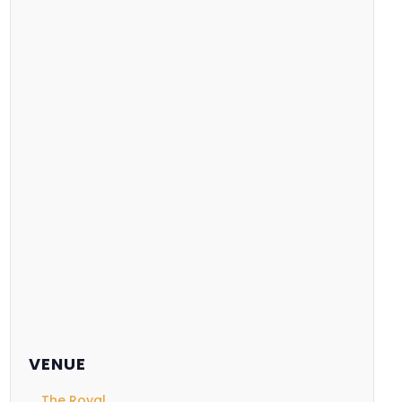
VENUE
The Royal