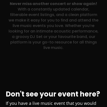
Never miss another concert or show again!
With a constantly updated calendar,
filterable event listings, and a clean platform
we make it easy for you to find and attend the
live music events you love. Whether you’re
looking for an intimate acoustic performance,
a groovy DJ Set or your favourite band, our
platform is your go-to resource for all things
live music.
Don't see your event here?
If you have a live music event that you would