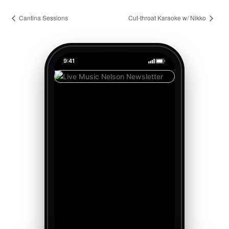
Cantina Sessions
Cut-throat Karaoke w/ Nikko
9:41