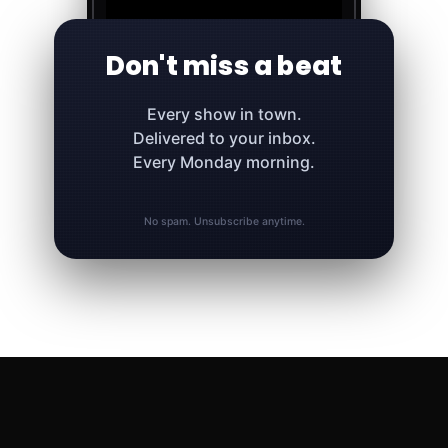
Don't miss a beat
Every show in town.
Delivered to your inbox.
Every Monday morning.
No spam. Unsubscribe anytime.