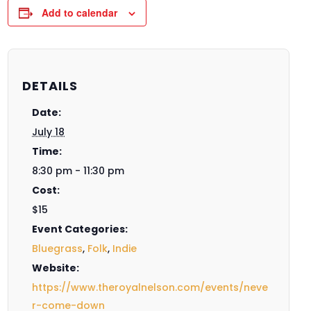
Add to calendar
DETAILS
Date:
July 18
Time:
8:30 pm - 11:30 pm
Cost:
$15
Event Categories:
Bluegrass
,
Folk
,
Indie
Website:
https://www.theroyalnelson.com/events/neve
r-come-down