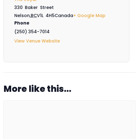
330 Baker Street
Nelson
,
BC
V1L 4H5
Canada
+ Google Map
Phone
(250) 354-7014
View Venue Website
More like this...