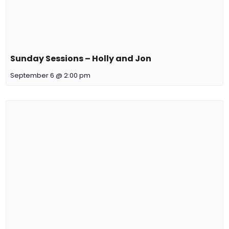
Sunday Sessions – Holly and Jon
September 6 @ 2:00 pm