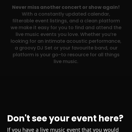
Never miss another concert or show again!
With a constantly updated calendar,
filterable event listings, and a clean platform
we make it easy for you to find and attend the
live music events you love. Whether you’re
looking for an intimate acoustic performance,
a groovy DJ Set or your favourite band, our
platform is your go-to resource for all things
live music.
Don't see your event here?
If you have a live music event that you would