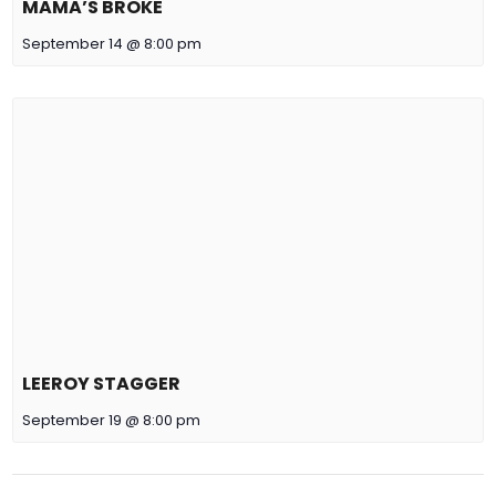
MAMA’S BROKE
September 14 @ 8:00 pm
LEEROY STAGGER
September 19 @ 8:00 pm