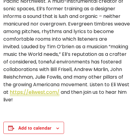
Pacific Northwest. A multi-instrumental creator of
sonic spaces, Eli’s former training as a designer
informs a sound that is lush and organic – neither
manicured nor overgrown. Evergreen timbres weave
among pitches, rhythms and lyrics to become
comfortable rooms into which listeners are
invited. Lauded by Tim O’brien as a musician “making
music the World needs,” Eli’s reputation as a crafter
of considered, toneful environments has fostered
collaborations with Bill Frisell, Andrew Marlin, John
Reishchman, Julie Fowlis, and many other pillars of
the growing Americana movement. Listen to Eli West
at
https://eliwest.com/
and then join us to hear him
live!
Add to calendar