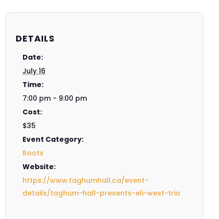
DETAILS
Date:
July 16
Time:
7:00 pm - 9:00 pm
Cost:
$35
Event Category:
Roots
Website:
https://www.taghumhall.ca/event-
details/taghum-hall-presents-eli-west-trio