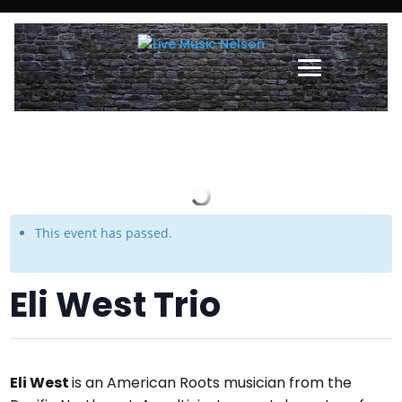
This event has passed.
Eli West Trio
Eli West
is an American Roots musician from the