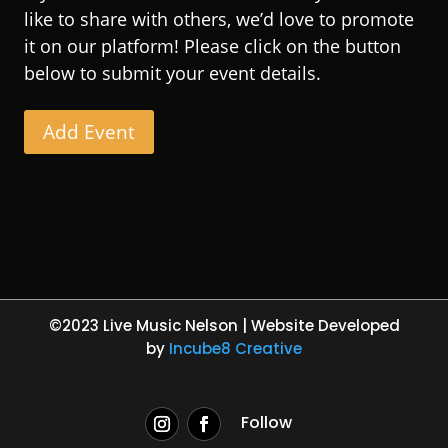
like to share with others, we’d love to promote
it on our platform! Please click on the button
below to submit your event details.
Add Event
©2023 Live Music Nelson | Website Developed
by
Incube8 Creative
Follow