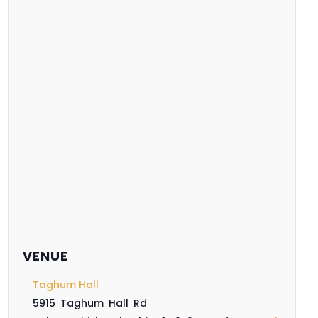
VENUE
Taghum Hall
5915 Taghum Hall Rd