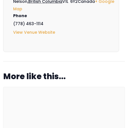
Nelson
,
British Columbia
V1L 6Y2
Canada
+ Google
Map
Phone
(778) 463-1114
View Venue Website
More like this...