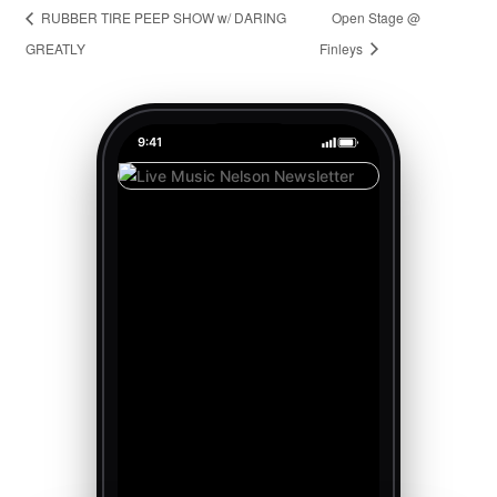
RUBBER TIRE PEEP SHOW w/ DARING
Open Stage @
GREATLY
Finleys
9:41