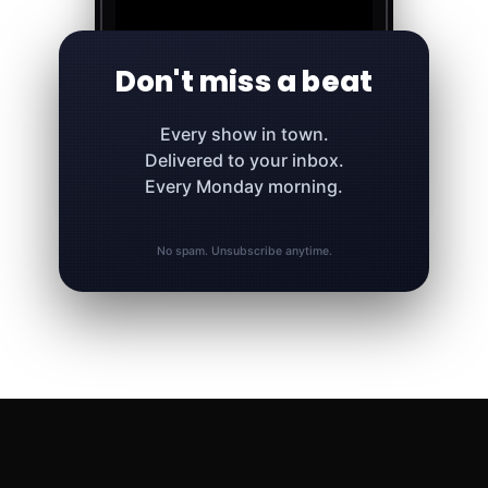
Don't miss a beat
Every show in town.
Delivered to your inbox.
Every Monday morning.
No spam. Unsubscribe anytime.