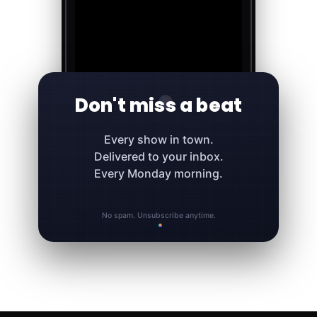
Don't miss a beat
Every show in town.
Delivered to your inbox.
Every Monday morning.
No spam. Unsubscribe anytime.