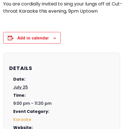
You are cordially invited to sing your lungs off at Cut-
throat Karaoke this evening, 9pm Uptown
Add to calendar
DETAILS
Date:
July 25
Time:
9:00 pm - 11:30 pm
Event Category:
Karaoke
Website: