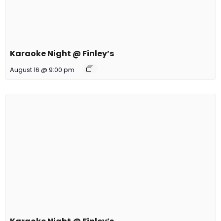
Karaoke Night @ Finley’s
August 16 @ 9:00 pm