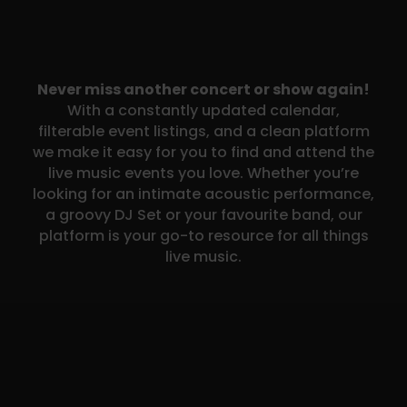
Never miss another concert or show again!
With a constantly updated calendar,
filterable event listings, and a clean platform
we make it easy for you to find and attend the
live music events you love. Whether you’re
looking for an intimate acoustic performance,
a groovy DJ Set or your favourite band, our
platform is your go-to resource for all things
live music.