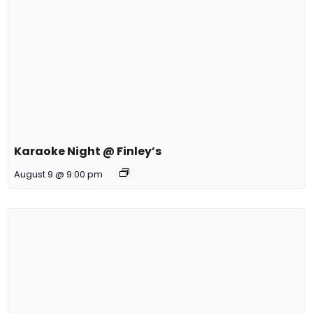
Karaoke Night @ Finley’s
August 9 @ 9:00 pm