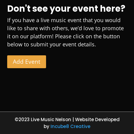
Don't see your event here?
If you have a live music event that you would
like to share with others, we’d love to promote
it on our platform! Please click on the button
below to submit your event details.
Add Event
©2023 Live Music Nelson | Website Developed
by
Incube8 Creative