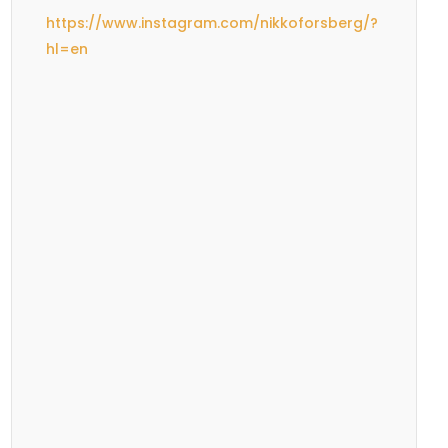
https://www.instagram.com/nikkoforsberg/?
hl=en