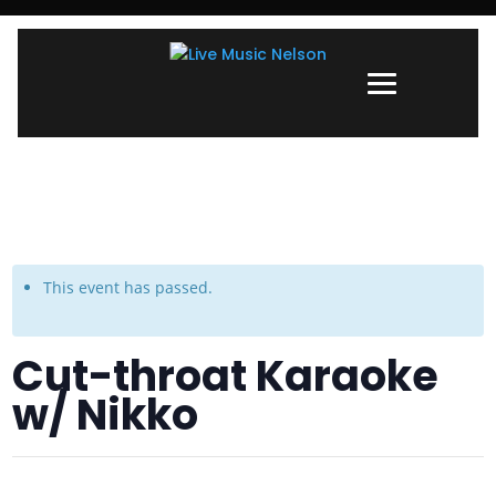
This event has passed.
Cut-throat Karaoke
w/ Nikko