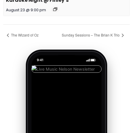
Karaoke Night @ Finley’s
August 23 @ 9:00 pm
The Wizard of Oz
Sunday Sessions – The Brian K Trio
9:41