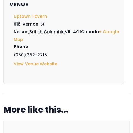
VENUE
Uptown Tavern
616 Vernon St
Nelson
,
British Columbia
V1L 4G1
Canada
+ Google
Map
Phone
(250) 352-2715
View Venue Website
More like this...