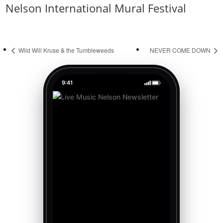
Nelson International Mural Festival
Wild Will Kruse & the Tumbleweeds
NEVER COME DOWN
9:41