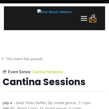
This event has passed.
Event Series:
Cantina Sessions
Cantina Sessions
July 4
– Good Times Buffet, DJs, mixed genres, 7-11pm
July 11
– Flying Colors, DJ, mixed genres, 7-11pm