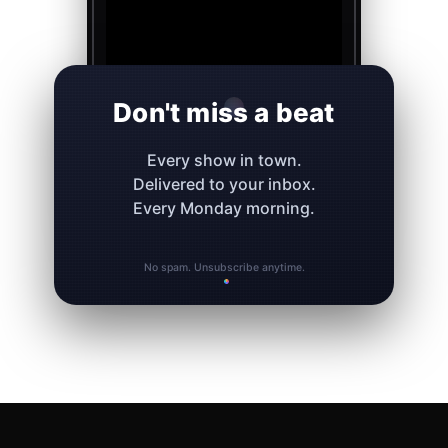
Don't miss a beat
Every show in town.
Delivered to your inbox.
Every Monday morning.
No spam. Unsubscribe anytime.