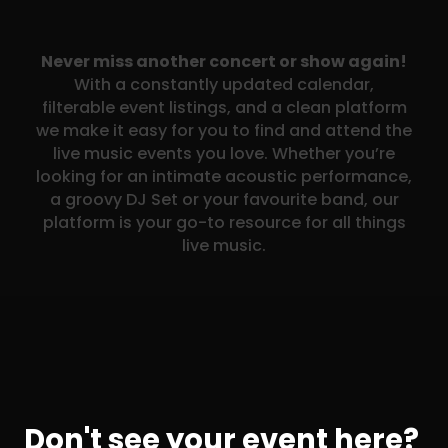
Never miss another concert or show again!
With a constantly updated calendar,
filterable event listings, and a clean platform
we make it easy for you to find and attend the
live music events you love. Whether you’re
looking for an intimate acoustic performance,
a groovy DJ Set or your favourite band, our
platform is your go-to resource for all things
live music.
Don't see your event here?