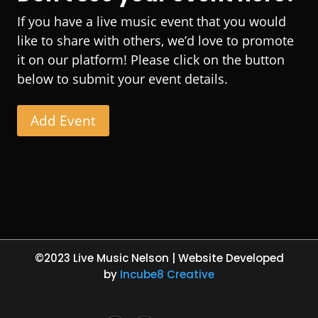
If you have a live music event that you would
like to share with others, we’d love to promote
it on our platform! Please click on the button
below to submit your event details.
Add Event
©2023 Live Music Nelson | Website Developed
by
Incube8 Creative