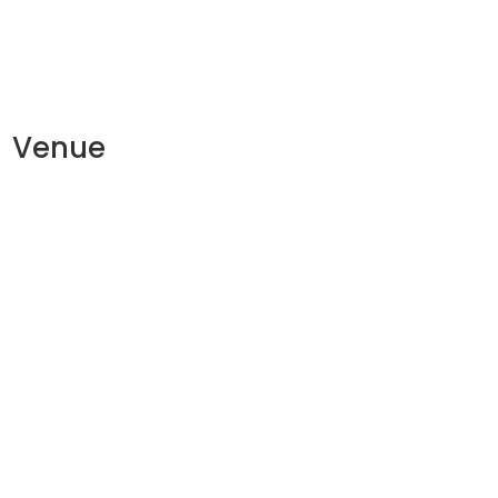
Venue