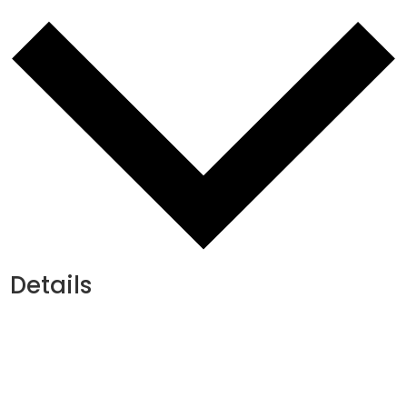
Details