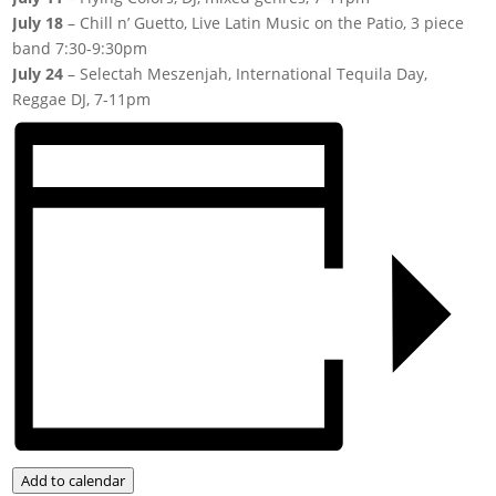
July 18
– Chill n’ Guetto, Live Latin Music on the Patio, 3 piece
band 7:30-9:30pm
July 24
– Selectah Meszenjah, International Tequila Day,
Reggae DJ, 7-11pm
Add to calendar