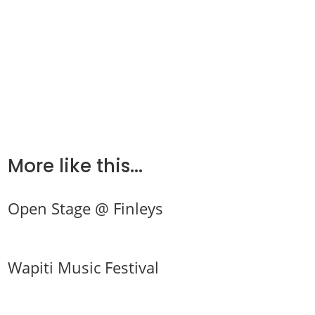
More like this...
Open Stage @ Finleys
Wapiti Music Festival