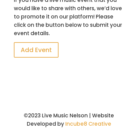
would like to share with others, we’d love
to promote it on our platform! Please
click on the button below to submit your
event details.
Add Event
©2023 Live Music Nelson | Website
Developed by
Incube8 Creative