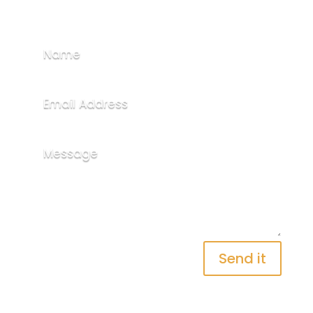
Send it