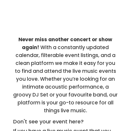
Never miss another concert or show
again!
With a constantly updated
calendar, filterable event listings, and a
clean platform we make it easy for you
to find and attend the live music events
you love. Whether you’re looking for an
intimate acoustic performance, a
groovy DJ Set or your favourite band, our
platform is your go-to resource for all
things live music.
Don't see your event here?
If you have a live music event that you