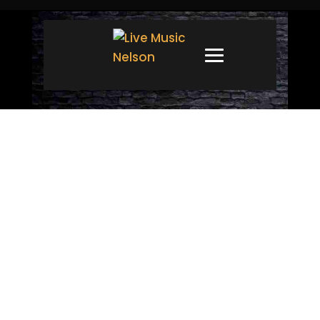
CONTACT
Have an inquiry, comment or
suggestion? We’d love to
hear from you! Fill out the
form below and we’ll do our
best to get back to you as
soon as humanly possible.